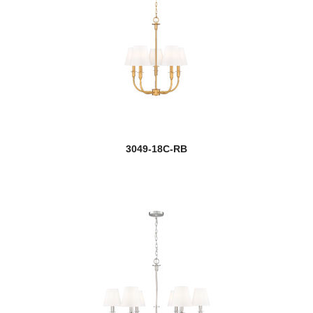
Haylie
Infinity
Jade
Jarra
new
Jisele
3049-18C-RB
Joliet
Kaden
Katerina
Katie
Kendall
Kirkland