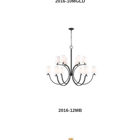
2016-10MGLD
Barrington
Beau
Beckett
Bellamy
Bohin
Bordeaux
Bova
Braum
2016-12MB
new
Breton
Burst