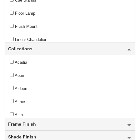
Cue Stands
Floor Lamp
Flush Mount
Linear Chandelier
Collections
Outdoor Chain Mount Ceiling Fixture
Acadia
Outdoor Chandelier
Aeon
Outdoor Flush Mount
Aideen
Outdoor Linear Chandelier
Aimie
Outdoor Pendant
Alito
Outdoor Pier Mounted Fixture
Frame Finish
Allistair
Outdoor Post Mounted Fixture
Shade Finish