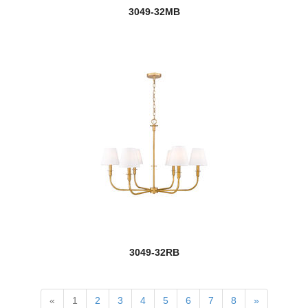
Marsala
3049-32MB
Melina
Mersesse
Modernist
Monarch
new
Montalcino
Montego
Moundou
Naya
3049-32RB
Neutra
Oberon
«
1
2
3
4
5
6
7
8
»