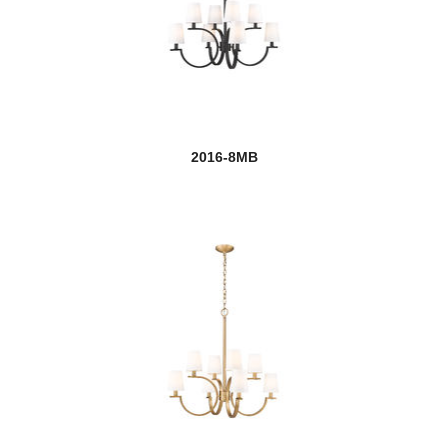
Claudelle
new
Claudine
Cobalt
new
Cordelia
2016-8MB
Cosmopolitan
Counterpoint
Cronise
Danica
Datus
Dealey
Delaney