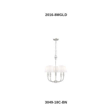
Dennison
2016-8MGLD
Devon
Easton
Elea
Emily
new
Esme
Eternity
Euclid
Fairview
3049-18C-BN
Farrell