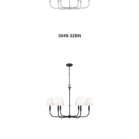
Kraken
Lagoon
3049-32BN
Leila
Lenyx Pendant
Lexington
new
Lumina
Maddox
Malcalester
Mariner
Marquee