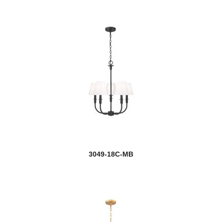
Flair
Fontaine
Forest
Garroway
new
Gaultier
Geo
Gianna
Glacier
3049-18C-MB
Halliwell
Harlech
Harmony