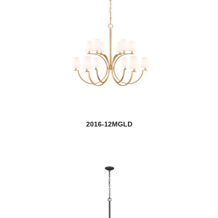
Calliope
Callista
Calumet
Cannondale
Cardinal
Carnaby
2016-12MGLD
Casa
Cavallo
Cayden
Chelsey
Chloe