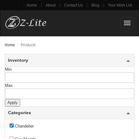
|
|
|
|
Home
About
Contact Us
Blog
Your Wish List
Toggl
naviga
Home
Products
Inventory
Min
Max
Billiard
Apply
Categories
Ceiling Plate
Chandelier