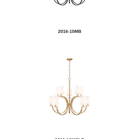
Arrington
Artemis
2016-10MB
Ascension
Ashbury
Ashling
Ashton
new
Aslin
Auge
Aura
Ayra
Barclay