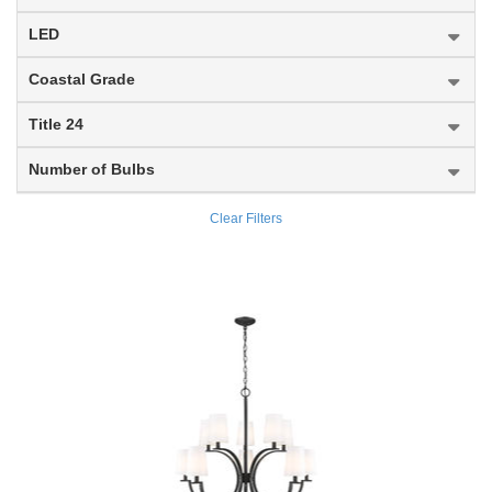
Almet
Outdoor Post Mount Fixture
LED
Altadore
Outdoor Posts + Hardware
Coastal Grade
Alton
Outdoor Wall Light
Title 24
Aludra
Pendant
Number of Bulbs
Amara
Semi Flush Mount
Clear Filters
Anders
Table Lamp
Annora
Vanity
Arabella
Wall Sconce
Aranya
Arden
Arlington