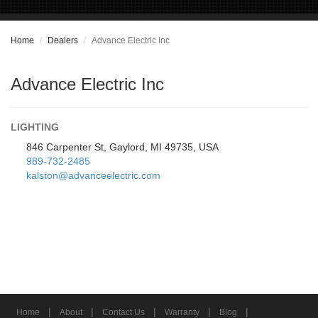
Home
Dealers
Advance Electric Inc
Advance Electric Inc
LIGHTING
846 Carpenter St, Gaylord, MI 49735, USA
989-732-2485
kalston@advanceelectric.com
|
|
|
|
|
Home
About
Contact Us
Warranty
Blog