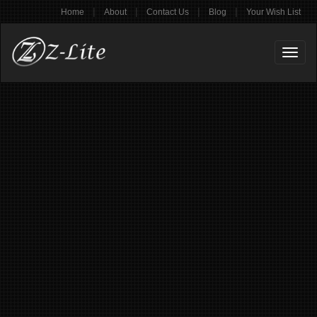
|
|
|
|
Home
About
Contact Us
Blog
Your Wish List
Toggl
naviga