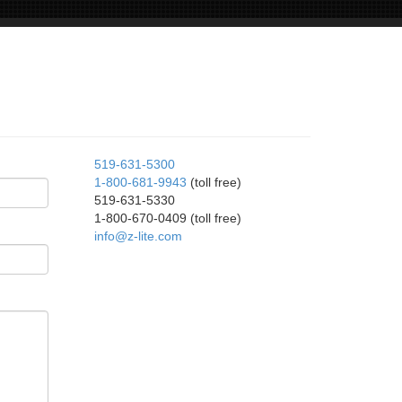
519-631-5300
1-800-681-9943
(toll free)
519-631-5330
1-800-670-0409 (toll free)
info@z-lite.com