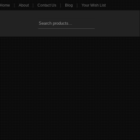
|
|
|
|
Home
About
Contact Us
Blog
Your Wish List