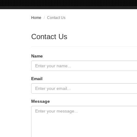
Home
Contact Us
Contact Us
Name
Email
Message