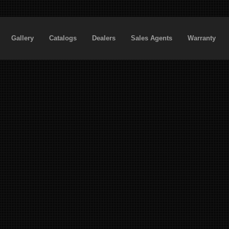
Gallery
Catalogs
Dealers
Sales Agents
Warranty