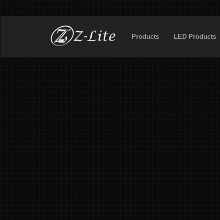
Products
LED Products