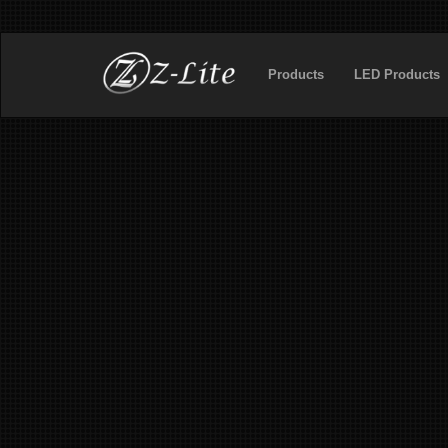
Products
LED Products