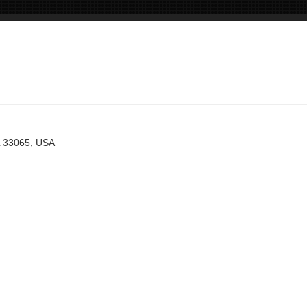
L 33065, USA