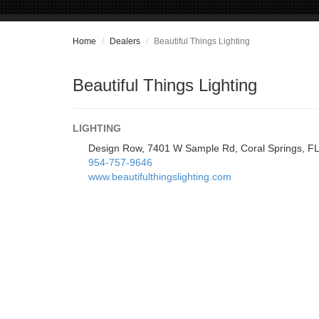
Home
Dealers
Beautiful Things Lighting
Beautiful Things Lighting
LIGHTING
Design Row, 7401 W Sample Rd, Coral Springs, F
954-757-9646
www.beautifulthingslighting.com