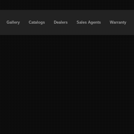
Gallery
Catalogs
Dealers
Sales Agents
Warranty