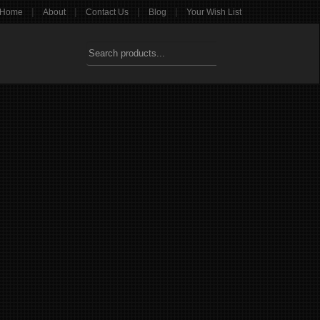
|
|
|
|
Home
About
Contact Us
Blog
Your Wish List