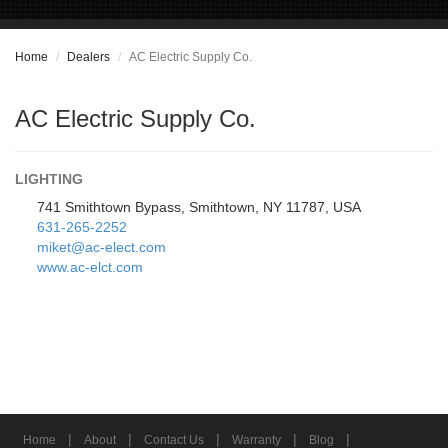
Home
Dealers
AC Electric Supply Co.
AC Electric Supply Co.
LIGHTING
741 Smithtown Bypass, Smithtown, NY 11787, USA
631-265-2252
miket@ac-elect.com
www.ac-elct.com
|
|
|
|
|
Home
About
Contact Us
Warranty
Blog