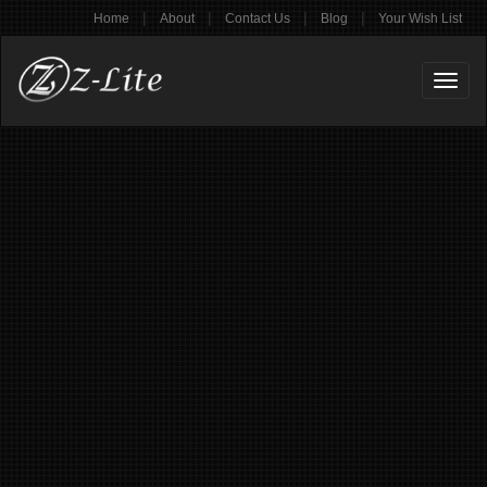
|
|
|
|
Home
About
Contact Us
Blog
Your Wish List
Toggl
naviga