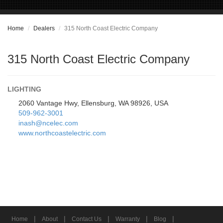
Home
Dealers
315 North Coast Electric Company
315 North Coast Electric Company
LIGHTING
2060 Vantage Hwy, Ellensburg, WA 98926, USA
509-962-3001
inash@ncelec.com
www.northcoastelectric.com
|
|
|
|
|
Home
About
Contact Us
Warranty
Blog