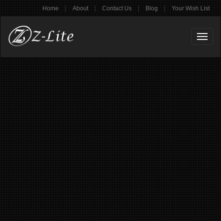
|
|
|
|
Home
About
Contact Us
Blog
Your Wish List
Toggl
naviga