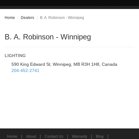
Home
Dealers
B. A. Robinson - Winnipeg
B. A. Robinson - Winnipeg
LIGHTING
590 King Edward St, Winnipeg, MB R3H 1H8, Canada
204-452-2741
|
|
|
|
|
Home
About
Contact Us
Warranty
Blog