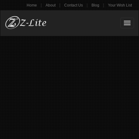
|
|
|
|
Home
About
Contact Us
Blog
Your Wish List
Toggl
naviga