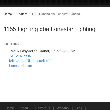
Home
Dealers
1155 Lighting dba Lonestar Lighting
1155 Lighting dba Lonestar Lighting
LIGHTING
19216 Easy Jet St, Manor, TX 78653, USA
737-210-8640
krichardson@lonestarlt.com
Lonestarlt.com
|
|
|
|
|
Home
About
Contact Us
Warranty
Blog