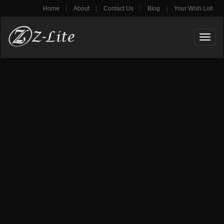
|
|
|
|
Home
About
Contact Us
Blog
Your Wish List
Toggl
naviga