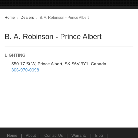
Home
Dealers
B. A. Robinson - Prince Albert
B. A. Robinson - Prince Albert
LIGHTING
550 17 St W, Prince Albert, SK S6V 3Y1, Canada
306-970-0098
|
|
|
|
|
Home
About
Contact Us
Warranty
Blog