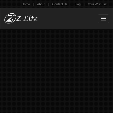
|
|
|
|
Home
About
Contact Us
Blog
Your Wish List
Toggl
naviga