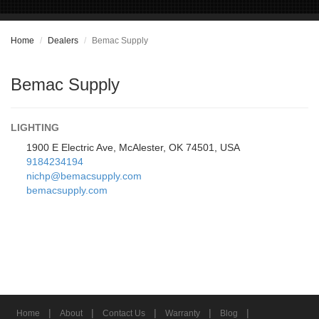
Home
Dealers
Bemac Supply
Bemac Supply
LIGHTING
1900 E Electric Ave, McAlester, OK 74501, USA
9184234194
nichp@bemacsupply.com
bemacsupply.com
|
|
|
|
|
Home
About
Contact Us
Warranty
Blog