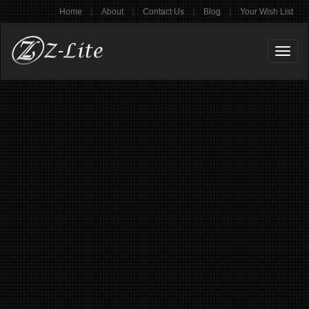
|
|
|
|
Home
About
Contact Us
Blog
Your Wish List
Toggl
naviga