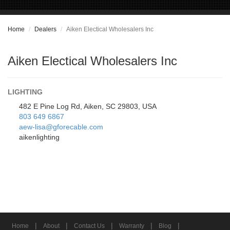
Home
Dealers
Aiken Electical Wholesalers Inc
Aiken Electical Wholesalers Inc
LIGHTING
482 E Pine Log Rd, Aiken, SC 29803, USA
803 649 6867
aew-lisa@gforecable.com
aikenlighting
|
|
|
|
|
Home
About
Contact Us
Warranty
Blog