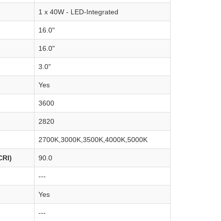
1 x 40W - LED-Integrated
16.0"
16.0"
3.0"
Yes
3600
2820
2700K,3000K,3500K,4000K,5000K
CRI)
90.0
---
Yes
---