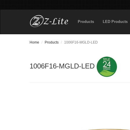
Products
LED Products
Home
Products
1006F16-MGLD-LED
1006F16-MGLD-LED