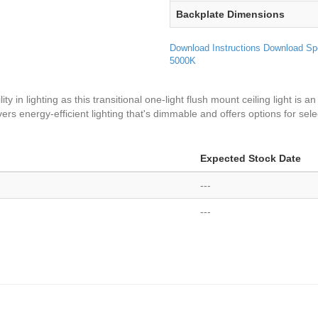
Backplate Dimensions
Download Instructions
Download Sp
5000K
 in lighting as this transitional one-light flush mount ceiling light is an 
ivers energy-efficient lighting that's dimmable and offers options for sel
Expected Stock Date
---
---