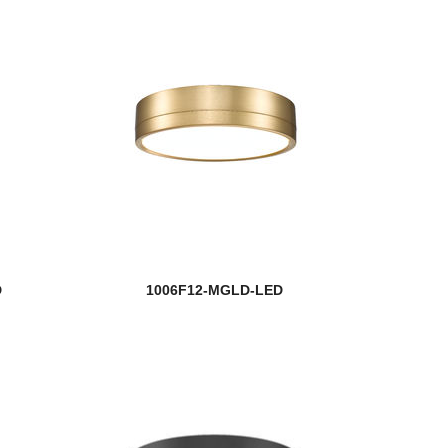
D
1006F12-MGLD-LED