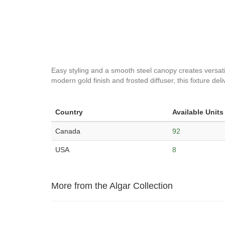
Easy styling and a smooth steel canopy creates versatility
modern gold finish and frosted diffuser, this fixture del
Country
Available Units
Canada
92
USA
8
More from the Algar Collection