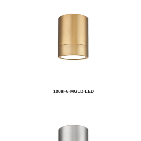
1006F6-MGLD-LED