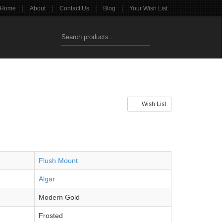
|
|
|
|
Home
About
Contact Us
Blog
Your Wish List
Wish List
Flush Mount
Algar
Modern Gold
Frosted