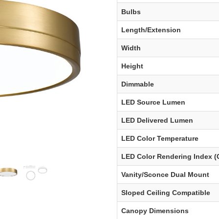
Bulbs
Length/Extension
Width
Height
Dimmable
LED Source Lumen
LED Delivered Lumen
LED Color Temperature
LED Color Rendering Index (
Vanity/Sconce Dual Mount
Sloped Ceiling Compatible
Canopy Dimensions