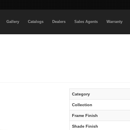
Gallery
Catalogs
Dealers
Sales Agents
Warranty
Category
Collection
Frame Finish
Shade Finish