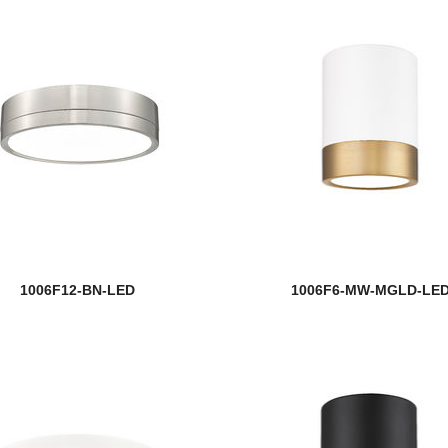
1006F12-BN-LED
1006F6-MW-MGLD-LE