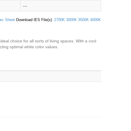
---
ec Sheet
Download IES File(s):
2700K
3000K
3500K
4000K
ideal choice for all sorts of living spaces. With a cool
ecting optimal white color values.