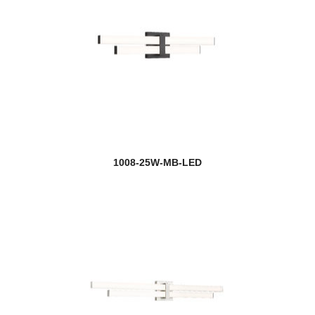
1008-25W-MB-LED