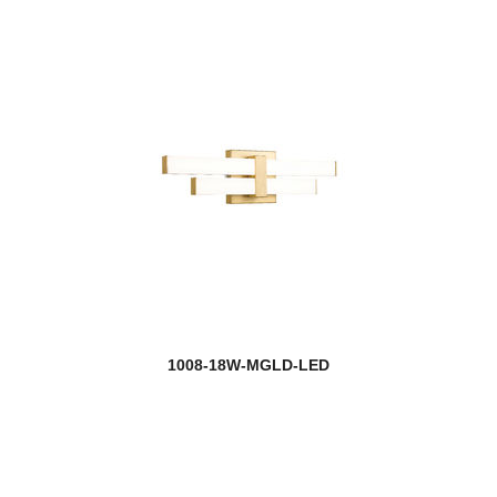
1008-18W-MGLD-LED