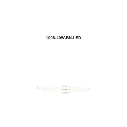
1008-40W-BN-LED