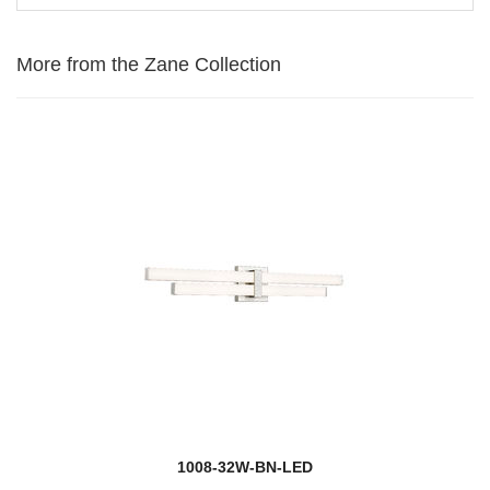
More from the Zane Collection
1008-32W-BN-LED