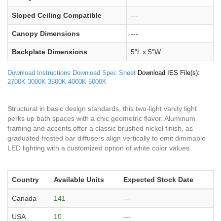
Sloped Ceiling Compatible
---
Canopy Dimensions
---
Backplate Dimensions
5"L x 5"W
Download Instructions
Download Spec Sheet
Download IES File(s):
2700K
3000K
3500K
4000K
5000K
Structural in basic design standards, this two-light vanity light
perks up bath spaces with a chic geometric flavor. Aluminum
framing and accents offer a classic brushed nickel finish, as
graduated frosted bar diffusers align vertically to emit dimmable
LED lighting with a customized option of white color values.
Country
Available Units
Expected Stock Date
Canada
141
---
USA
10
---