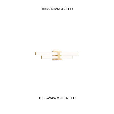
1008-40W-CH-LED
1008-25W-MGLD-LED