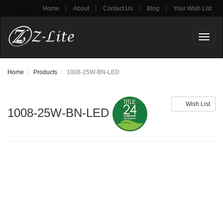
|
|
|
|
Home
About
Contact Us
Blog
Your Wish List
Toggl
naviga
Home
Products
1008-25W-BN-LED
Wish List
1008-25W-BN-LED