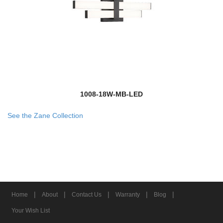
1008-18W-MB-LED
See the Zane Collection
|
|
|
|
|
Home
About
Contact Us
Warranty
Blog
Your Wish List