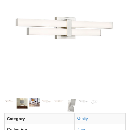
Category
Vanity
Collection
Zane