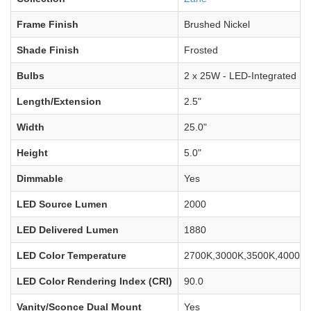
Frame Finish
Brushed Nickel
Shade Finish
Frosted
Bulbs
2 x 25W - LED-Integrated
Length/Extension
2.5"
Width
25.0"
Height
5.0"
Dimmable
Yes
LED Source Lumen
2000
LED Delivered Lumen
1880
LED Color Temperature
2700K,3000K,3500K,4000K,
LED Color Rendering Index (CRI)
90.0
Vanity/Sconce Dual Mount
Yes