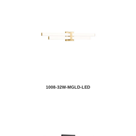
1008-32W-MGLD-LED