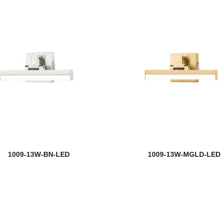
1009-13W-BN-LED
1009-13W-MGLD-LED