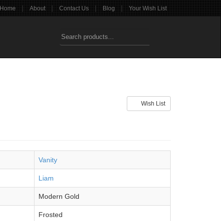
|
|
|
|
Home
About
Contact Us
Blog
Your Wish List
Wish List
Vanity
Liam
Modern Gold
Frosted