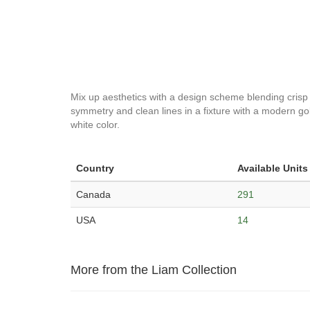
Mix up aesthetics with a design scheme blending crisp m
symmetry and clean lines in a fixture with a modern gold
white color.
Country
Available Units
Canada
291
USA
14
More from the Liam Collection