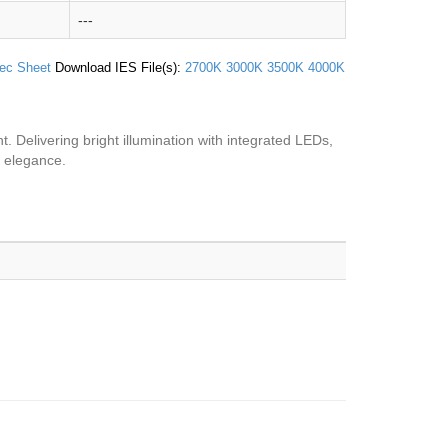
---
ec Sheet
Download IES File(s):
2700K
3000K
3500K
4000K
ht. Delivering bright illumination with integrated LEDs,
d elegance.