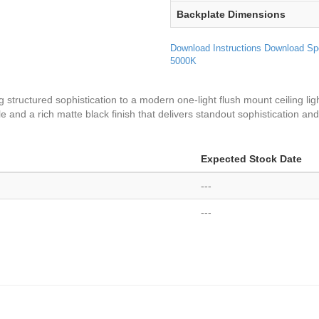
Backplate Dimensions
Download Instructions
Download Sp
5000K
ng structured sophistication to a modern one-light flush mount ceiling lig
ile and a rich matte black finish that delivers standout sophistication an
Expected Stock Date
---
---