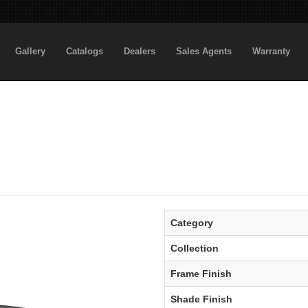
Gallery
Catalogs
Dealers
Sales Agents
Warranty
Category
Collection
Frame Finish
Shade Finish