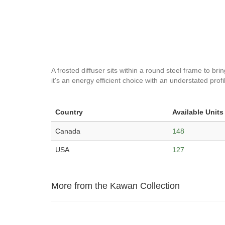
A frosted diffuser sits within a round steel frame to bri
it's an energy efficient choice with an understated prof
Country
Available Units
Canada
148
USA
127
More from the Kawan Collection