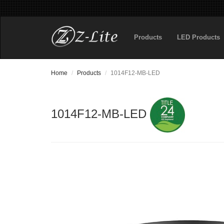
Products
LED Products
Home
Products
1014F12-MB-LED
1014F12-MB-LED