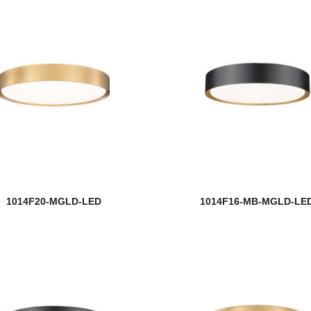
1014F20-MGLD-LED
1014F16-MB-MGLD-LE