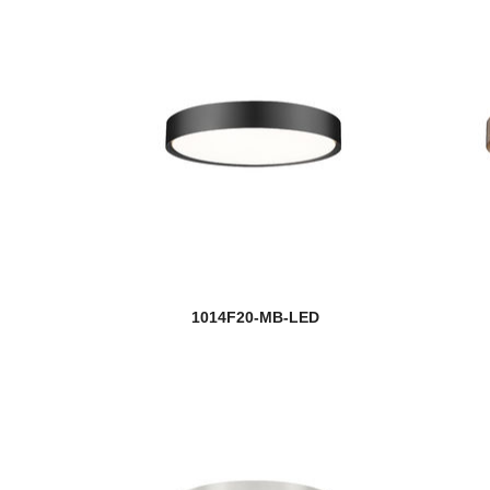
1014F20-MB-LED