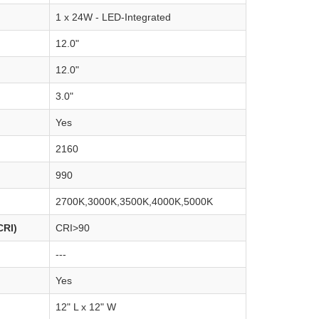
1 x 24W - LED-Integrated
12.0"
12.0"
3.0"
Yes
2160
990
2700K,3000K,3500K,4000K,5000K
CRI)
CRI>90
---
Yes
12" L x 12" W