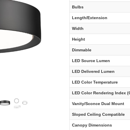
Bulbs
Length/Extension
Width
Height
Dimmable
LED Source Lumen
LED Delivered Lumen
LED Color Temperature
LED Color Rendering Index (
Vanity/Sconce Dual Mount
Sloped Ceiling Compatible
Canopy Dimensions