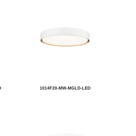
D
1014F20-MW-MGLD-LED