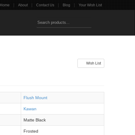
|
|
|
|
Home
About
Contact Us
Blog
Your Wish List
Wish List
Flush Mount
Kawan
Matte Black
Frosted