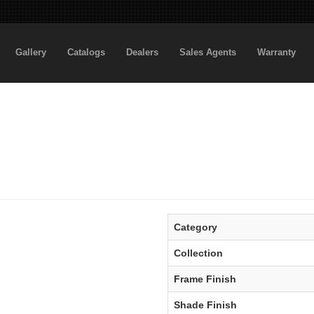
Gallery
Catalogs
Dealers
Sales Agents
Warranty
Category
Collection
Frame Finish
Shade Finish