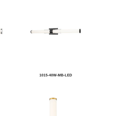
1015-40W-MB-LED