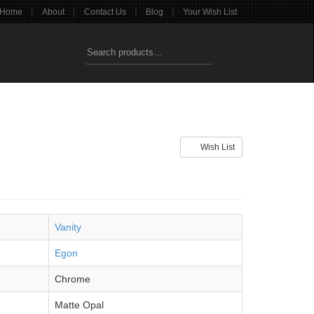
|
|
|
|
Home
About
Contact Us
Blog
Your Wish List
Wish List
Vanity
Egon
Chrome
Matte Opal