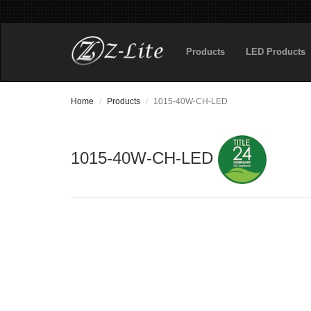
Products
LED Products
Home
Products
1015-40W-CH-LED
1015-40W-CH-LED