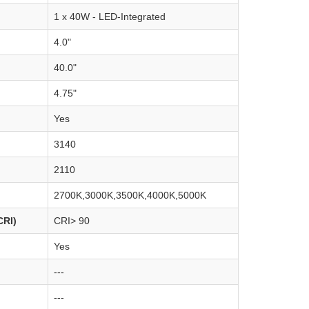
1 x 40W - LED-Integrated
4.0"
40.0"
4.75"
Yes
3140
2110
2700K,3000K,3500K,4000K,5000K
CRI)
CRI> 90
Yes
---
---