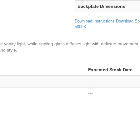
Backplate Dimensions
Download Instructions
Download Sp
5000K
anity light, while rippling glass diffuses light with delicate movement.
nd style.
Expected Stock Date
---
---