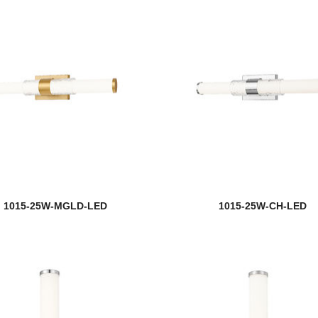
1015-25W-MGLD-LED
1015-25W-CH-LED