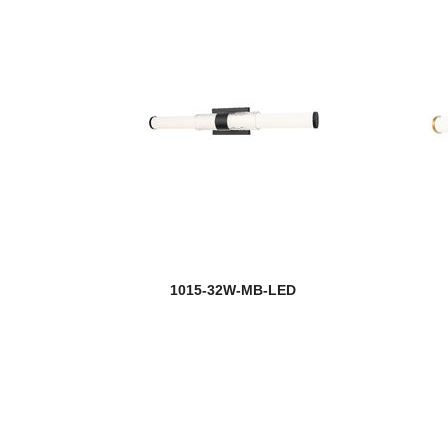
1015-32W-MB-LED