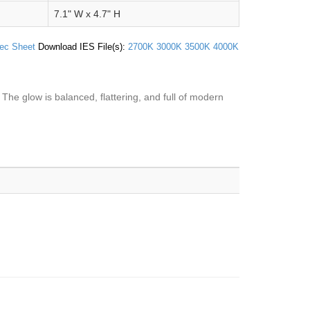
7.1" W x 4.7" H
ec Sheet
Download IES File(s):
2700K
3000K
3500K
4000K
 The glow is balanced, flattering, and full of modern