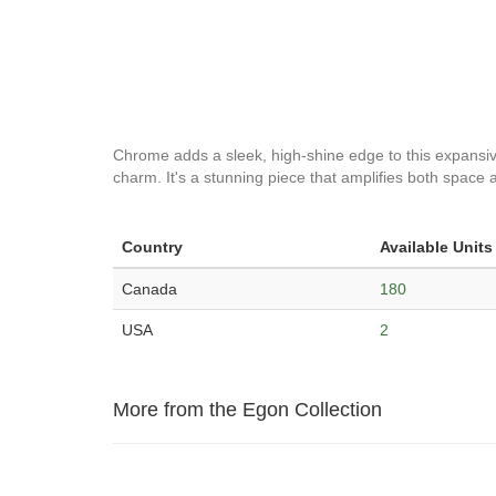
Chrome adds a sleek, high-shine edge to this expansive v
charm. It's a stunning piece that amplifies both space a
Country
Available Units
Canada
180
USA
2
More from the Egon Collection