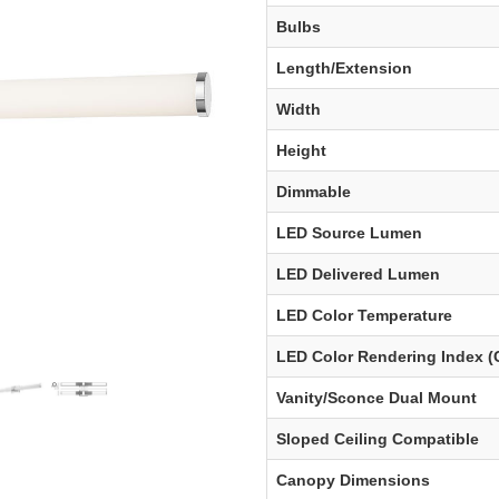
Bulbs
Length/Extension
Width
Height
Dimmable
LED Source Lumen
LED Delivered Lumen
LED Color Temperature
LED Color Rendering Index (
Vanity/Sconce Dual Mount
Sloped Ceiling Compatible
Canopy Dimensions