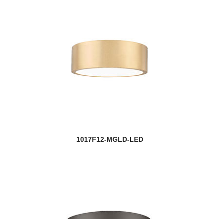
1017F12-MGLD-LED