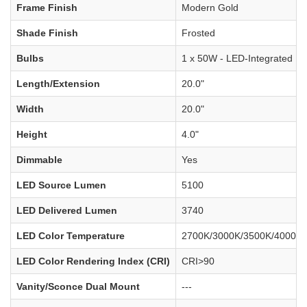
Frame Finish
Modern Gold
Shade Finish
Frosted
Bulbs
1 x 50W - LED-Integrated
Length/Extension
20.0"
Width
20.0"
Height
4.0"
Dimmable
Yes
LED Source Lumen
5100
LED Delivered Lumen
3740
LED Color Temperature
2700K/3000K/3500K/4000K/
LED Color Rendering Index (CRI)
CRI>90
Vanity/Sconce Dual Mount
---