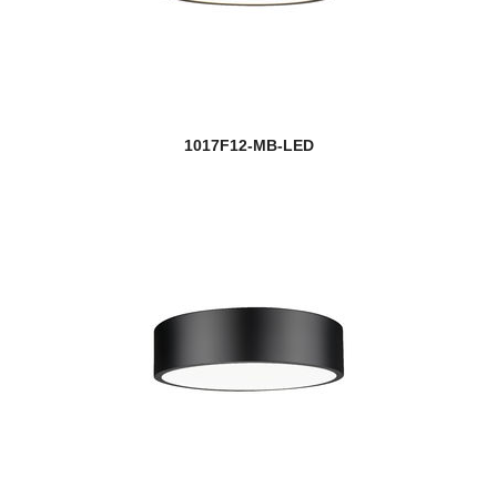
1017F12-MB-LED