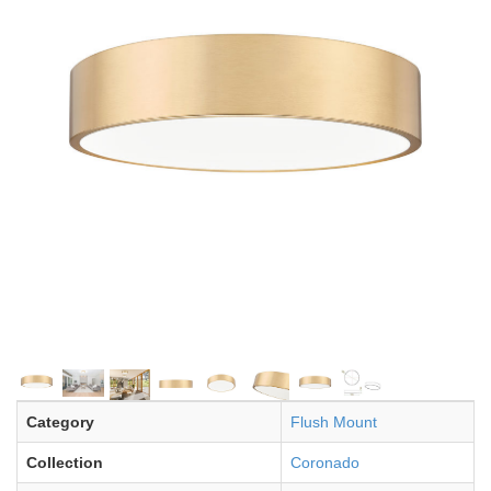
Category
Flush Mount
Collection
Coronado