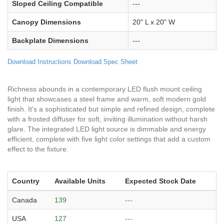
Sloped Ceiling Compatible
---
Canopy Dimensions
20" L x 20" W
Backplate Dimensions
---
Download Instructions
Download Spec Sheet
Richness abounds in a contemporary LED flush mount ceiling
light that showcases a steel frame and warm, soft modern gold
finish. It's a sophisticated but simple and refined design, complete
with a frosted diffuser for soft, inviting illumination without harsh
glare. The integrated LED light source is dimmable and energy
efficient, complete with five light color settings that add a custom
effect to the fixture.
Country
Available Units
Expected Stock Date
Canada
139
---
USA
127
---