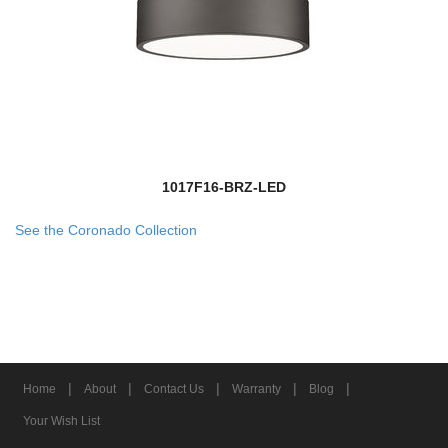
1017F16-BRZ-LED
See the Coronado Collection
|
|
|
|
|
Home
About
Contact Us
Warranty
Blog
Your Wish List