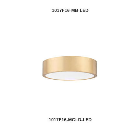
1017F16-MB-LED
1017F16-MGLD-LED