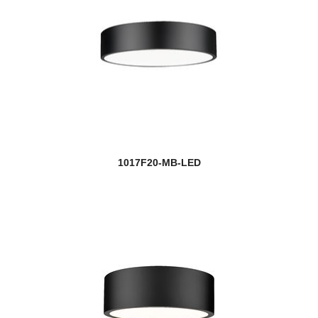
1017F20-MB-LED