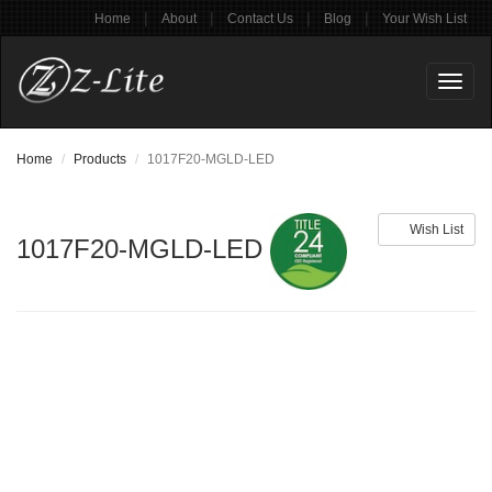
|
|
|
|
Home
About
Contact Us
Blog
Your Wish List
Toggl
naviga
Home
Products
1017F20-MGLD-LED
Wish List
1017F20-MGLD-LED