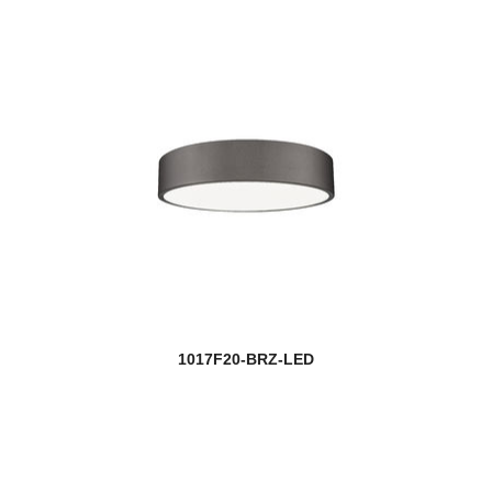
1017F20-BRZ-LED