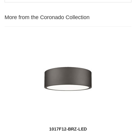
More from the Coronado Collection
1017F12-BRZ-LED