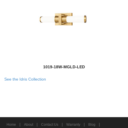
1019-18W-MGLD-LED
See the Idris Collection
|
|
|
|
|
Home
About
Contact Us
Warranty
Blog