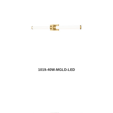
1019-40W-MGLD-LED