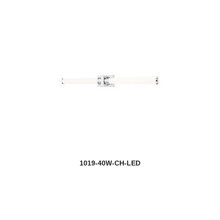
1019-40W-CH-LED