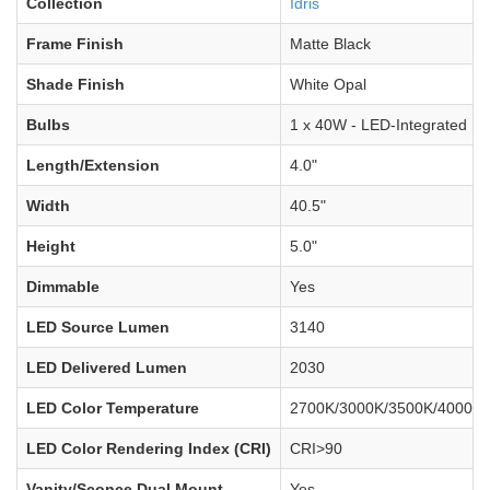
Collection
Idris
Frame Finish
Matte Black
Shade Finish
White Opal
Bulbs
1 x 40W - LED-Integrated
Length/Extension
4.0"
Width
40.5"
Height
5.0"
Dimmable
Yes
LED Source Lumen
3140
LED Delivered Lumen
2030
LED Color Temperature
2700K/3000K/3500K/4000K/
LED Color Rendering Index (CRI)
CRI>90
Vanity/Sconce Dual Mount
Yes