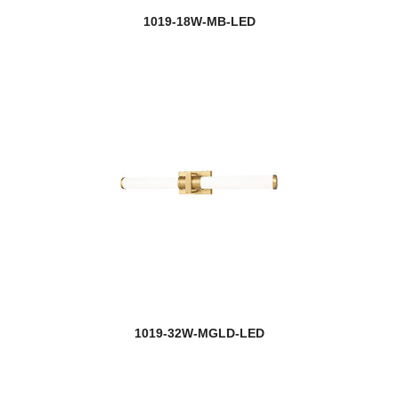
1019-18W-MB-LED
1019-32W-MGLD-LED