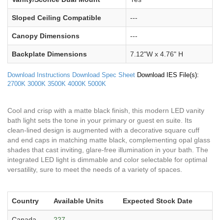
Sloped Ceiling Compatible
---
Canopy Dimensions
---
Backplate Dimensions
7.12"W x 4.76" H
Download Instructions
Download Spec Sheet
Download IES File(s):
2700K
3000K
3500K
4000K
5000K
Cool and crisp with a matte black finish, this modern LED vanity
bath light sets the tone in your primary or guest en suite. Its
clean-lined design is augmented with a decorative square cuff
and end caps in matching matte black, complementing opal glass
shades that cast inviting, glare-free illumination in your bath. The
integrated LED light is dimmable and color selectable for optimal
versatility, sure to meet the needs of a variety of spaces.
Country
Available Units
Expected Stock Date
Canada
227
---