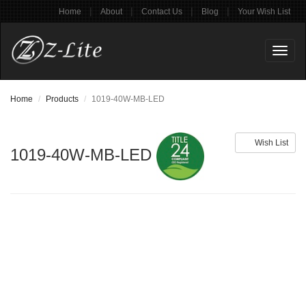
|
|
|
|
Home
About
Contact Us
Blog
Your Wish List
Toggl
naviga
Home
Products
1019-40W-MB-LED
Wish List
1019-40W-MB-LED