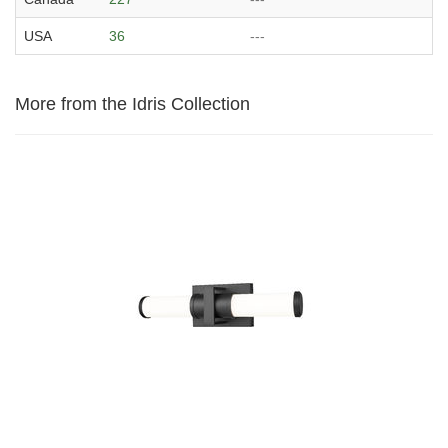
USA
36
---
More from the Idris Collection