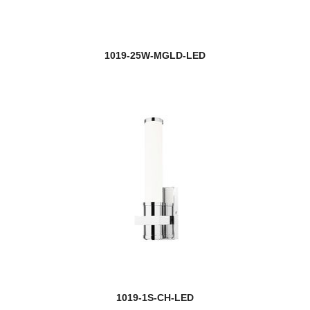
1019-25W-MGLD-LED
1019-1S-CH-LED