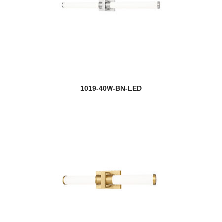
1019-40W-BN-LED