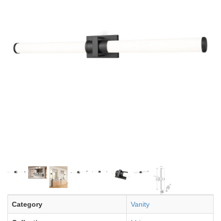
Category
Vanity