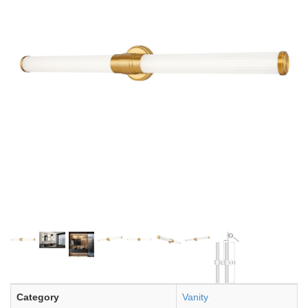
Category
Vanity