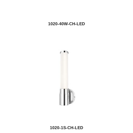
1020-40W-CH-LED
1020-1S-CH-LED