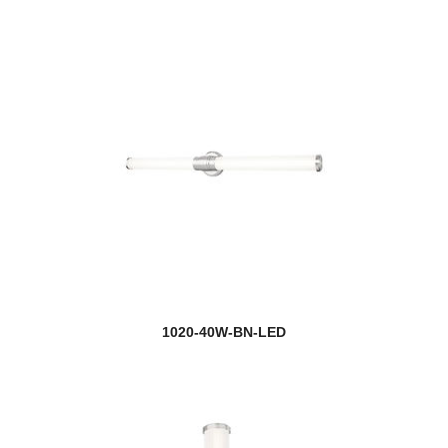
1020-40W-BN-LED