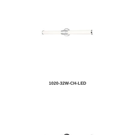
1020-32W-CH-LED