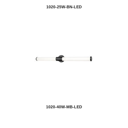
1020-25W-BN-LED
1020-40W-MB-LED