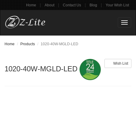
|
|
|
|
Home
About
Contact Us
Blog
Your Wish List
Toggl
naviga
Home
Products
1020-40W-MGLD-LED
Wish List
1020-40W-MGLD-LED