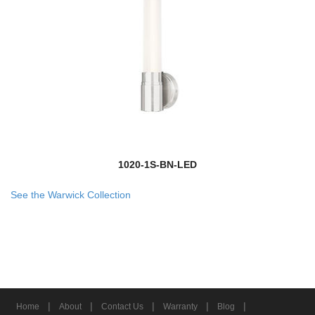
1020-1S-BN-LED
See the Warwick Collection
|
|
|
|
|
Home
About
Contact Us
Warranty
Blog