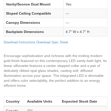
Vanity/Sconce Dual Mount
Yes
Sloped Ceiling Compatible
---
Canopy Dimensions
---
Backplate Dimensions
4.7" W x 4.7" H
Download Instructions
Download Spec Sheet
Encourage sophistication and richness with the inviting modern
gold finish featured on this contemporary LED vanity bath light. Its
linear silhouette features a center stepped collar and a pair of
delicately ribbed opal glass shades, casting soft, diffused
illumination across your space. The integrated LED is dimmable
and offers color selectability, the perfect addition to an energy
efficient home.
Country
Available Units
Expected Stock Date
Canada
201
---