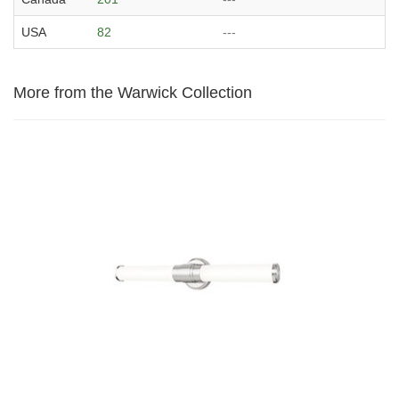
USA
82
---
More from the Warwick Collection