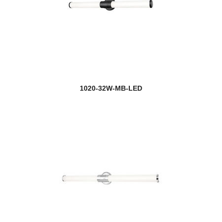
1020-32W-MB-LED