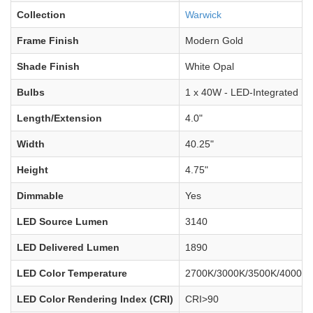
Collection
Warwick
Frame Finish
Modern Gold
Shade Finish
White Opal
Bulbs
1 x 40W - LED-Integrated
Length/Extension
4.0"
Width
40.25"
Height
4.75"
Dimmable
Yes
LED Source Lumen
3140
LED Delivered Lumen
1890
LED Color Temperature
2700K/3000K/3500K/4000K/
LED Color Rendering Index (CRI)
CRI>90