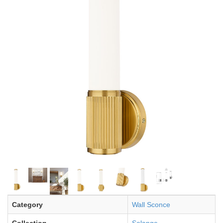
Category
Wall Sconce
Collection
Solange