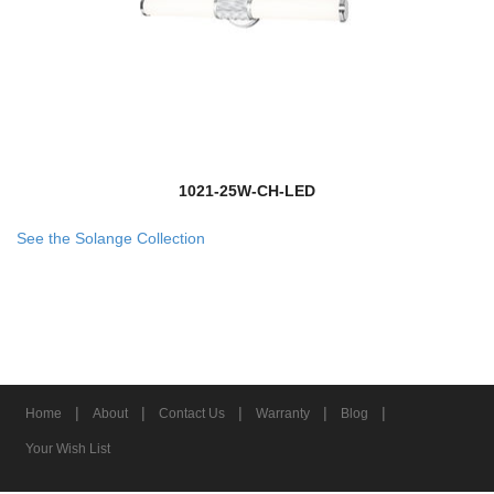
1021-25W-CH-LED
See the Solange Collection
|
|
|
|
|
Home
About
Contact Us
Warranty
Blog
Your Wish List