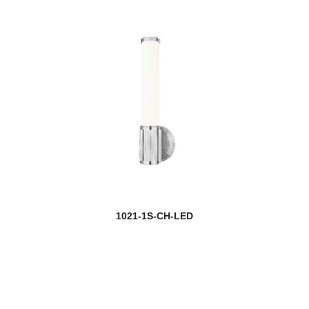
1021-1S-CH-LED