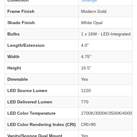
Frame Finish
Modern Gold
Shade Finish
White Opal
Bulbs
1 x 16W - LED-Integrated
Length/Extension
4.0"
Width
4.75"
Height
16.5"
Dimmable
Yes
LED Source Lumen
1220
LED Delivered Lumen
770
LED Color Temperature
2700K/3000K/3500K/4000K/
LED Color Rendering Index (CRI)
CRI>90
Vanity/Sconce Dual Mount
Yes