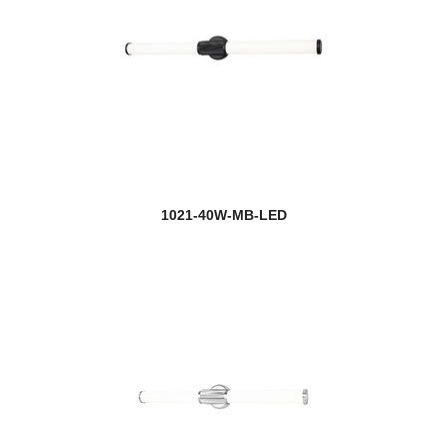
1021-40W-MB-LED