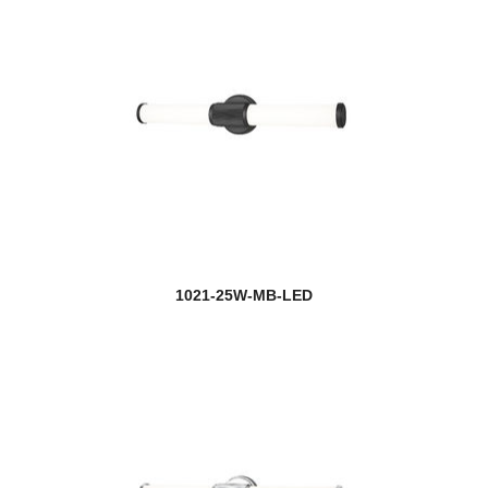
1021-25W-MB-LED