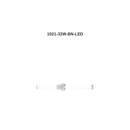
1021-32W-BN-LED