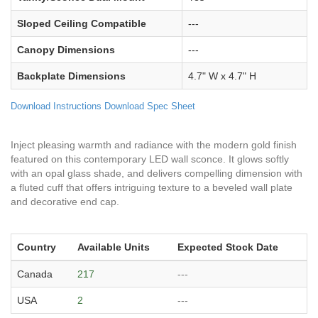
Sloped Ceiling Compatible
---
Canopy Dimensions
---
Backplate Dimensions
4.7" W x 4.7" H
Download Instructions
Download Spec Sheet
Inject pleasing warmth and radiance with the modern gold finish
featured on this contemporary LED wall sconce. It glows softly
with an opal glass shade, and delivers compelling dimension with
a fluted cuff that offers intriguing texture to a beveled wall plate
and decorative end cap.
Country
Available Units
Expected Stock Date
Canada
217
---
USA
2
---