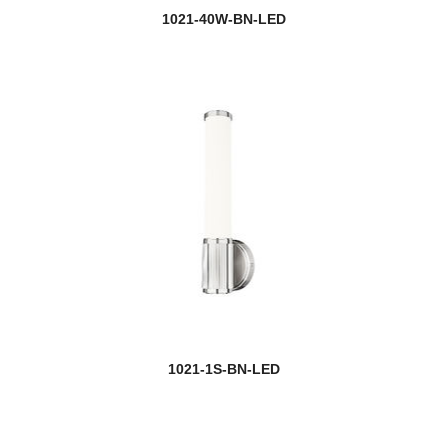
1021-40W-BN-LED
1021-1S-BN-LED