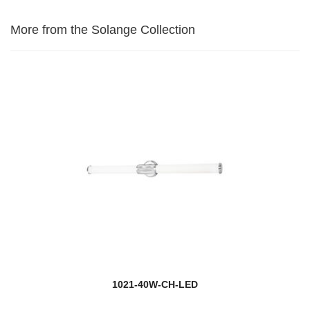
More from the Solange Collection
1021-40W-CH-LED