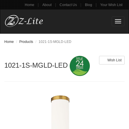
|
|
|
|
Home
About
Contact Us
Blog
Your Wish List
Toggl
naviga
Home
Products
1021-1S-MGLD-LED
Wish List
1021-1S-MGLD-LED