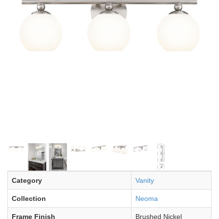
Category
Vanity
Collection
Neoma
Frame Finish
Brushed Nickel