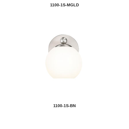
1100-1S-MGLD
1100-1S-BN