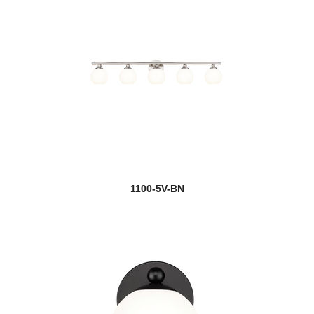
1100-5V-BN