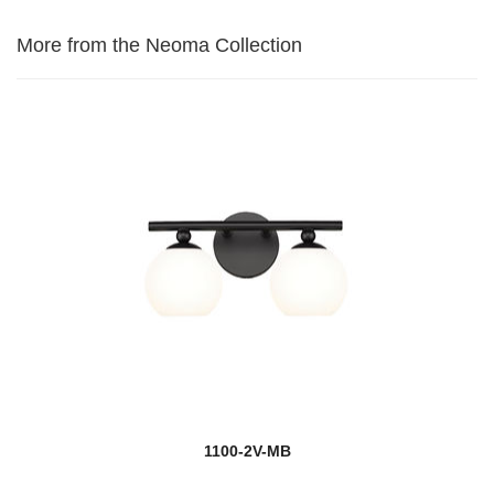
More from the Neoma Collection
1100-2V-MB