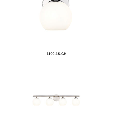
1100-1S-CH