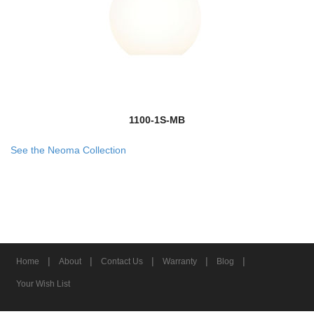
1100-1S-MB
See the Neoma Collection
|
|
|
|
|
Home
About
Contact Us
Warranty
Blog
Your Wish List