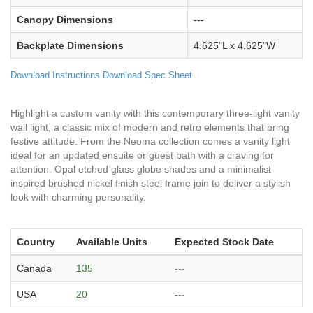
Canopy Dimensions
---
Backplate Dimensions
4.625"L x 4.625"W
Download Instructions
Download Spec Sheet
Highlight a custom vanity with this contemporary three-light vanity
wall light, a classic mix of modern and retro elements that bring
festive attitude. From the Neoma collection comes a vanity light
ideal for an updated ensuite or guest bath with a craving for
attention. Opal etched glass globe shades and a minimalist-
inspired brushed nickel finish steel frame join to deliver a stylish
look with charming personality.
Country
Available Units
Expected Stock Date
Canada
135
---
USA
20
---