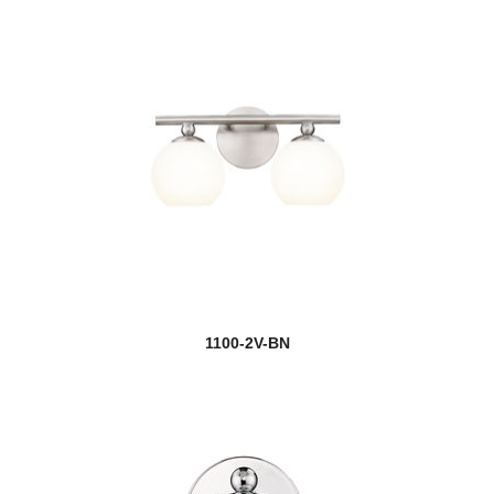
1100-2V-BN