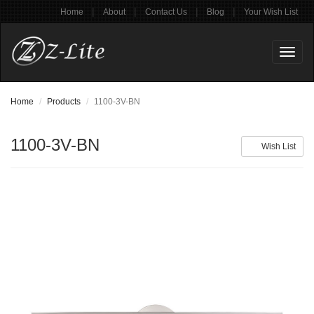
|
|
|
|
Home
About
Contact Us
Blog
Your Wish List
Toggl
naviga
Home
Products
1100-3V-BN
1100-3V-BN
Wish List