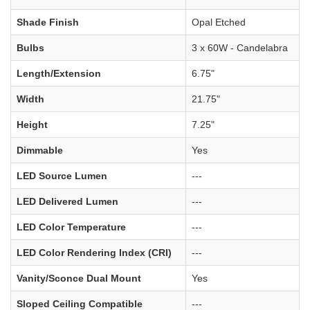
Shade Finish
Opal Etched
Bulbs
3 x 60W - Candelabra
Length/Extension
6.75"
Width
21.75"
Height
7.25"
Dimmable
Yes
LED Source Lumen
---
LED Delivered Lumen
---
LED Color Temperature
---
LED Color Rendering Index (CRI)
---
Vanity/Sconce Dual Mount
Yes
Sloped Ceiling Compatible
---