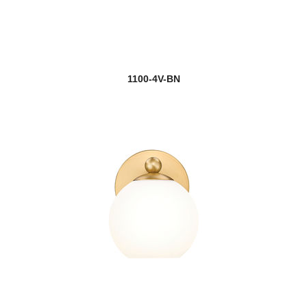
1100-4V-BN