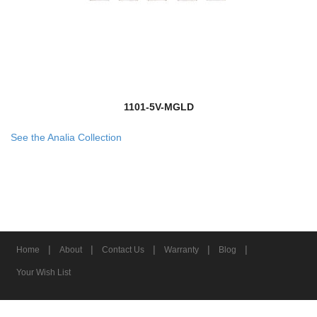
1101-5V-MGLD
See the Analia Collection
|
|
|
|
|
Home
About
Contact Us
Warranty
Blog
Your Wish List