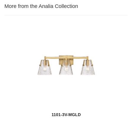
More from the Analia Collection
1101-3V-MGLD