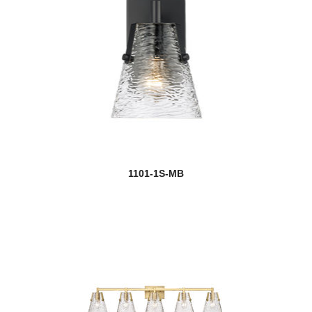
1101-1S-MB