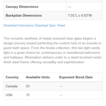
Canopy Dimensions
---
Backplate Dimensions
7.01"L x 4.53"W
Download Instructions
Download Spec Sheet
The romantic aesthetic of heady textured clear glass begins a
design journey toward perfecting the custom look of an ensuite or
guest bath space. From the Analia collection, this two-light vanity
light is a great choice for contemporary or transitional bathrooms
and hallways. Minimalism delivers order to a sleek brushed nickel
finish steel frame offering versatility and sophistication.
Country
Available Units
Expected Stock Date
Canada
39
---
USA
78
---