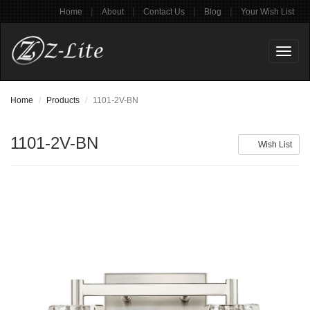
|
|
|
|
Home
About
Contact Us
Blog
Your Wish List
Toggl
naviga
Home
Products
1101-2V-BN
1101-2V-BN
Wish List