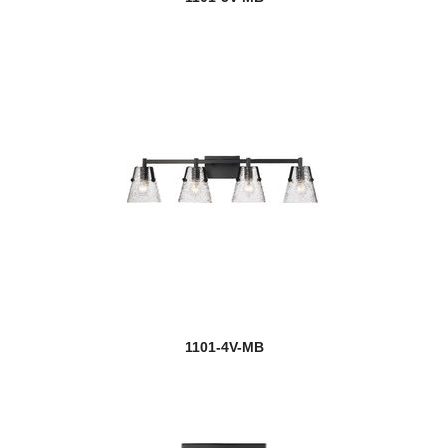
1101-4V-MB