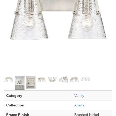
Category
Vanity
Collection
Analia
Frame Finish
Brushed Nickel