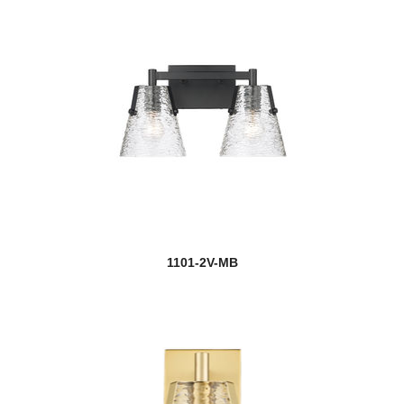
1101-2V-MB