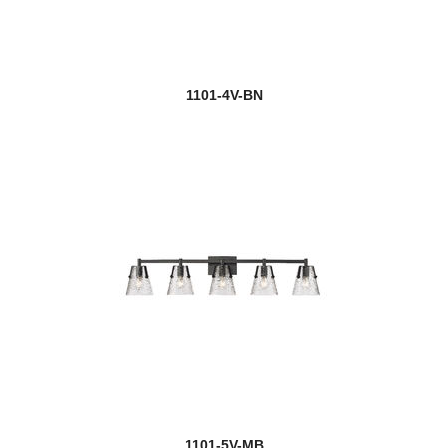
1101-4V-BN
1101-5V-MB