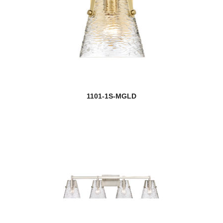
1101-1S-MGLD