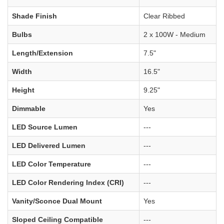
Shade Finish
Clear Ribbed
Bulbs
2 x 100W - Medium
Length/Extension
7.5"
Width
16.5"
Height
9.25"
Dimmable
Yes
LED Source Lumen
---
LED Delivered Lumen
---
LED Color Temperature
---
LED Color Rendering Index (CRI)
---
Vanity/Sconce Dual Mount
Yes
Sloped Ceiling Compatible
---