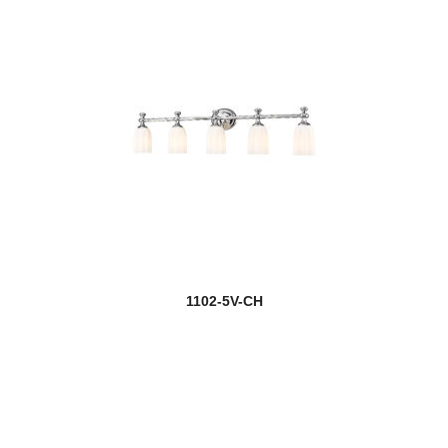
1102-5V-CH