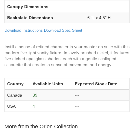
Canopy Dimensions
---
Backplate Dimensions
6" L x 4.5" H
Download Instructions
Download Spec Sheet
Instill a sense of refined character in your master en suite with this
modern five-light vanity fixture. In lovely brushed nickel, it features
five etched opal glass shades, each with a gentle scalloped
silhouette that creates a sense of movement and energy.
Country
Available Units
Expected Stock Date
Canada
39
---
USA
4
---
More from the Orion Collection