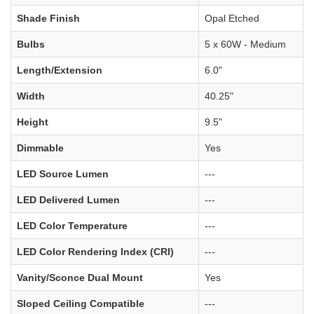
Shade Finish
Opal Etched
Bulbs
5 x 60W - Medium
Length/Extension
6.0"
Width
40.25"
Height
9.5"
Dimmable
Yes
LED Source Lumen
---
LED Delivered Lumen
---
LED Color Temperature
---
LED Color Rendering Index (CRI)
---
Vanity/Sconce Dual Mount
Yes
Sloped Ceiling Compatible
---