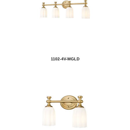
1102-4V-MGLD