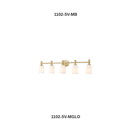
1102-5V-MB
1102-5V-MGLD