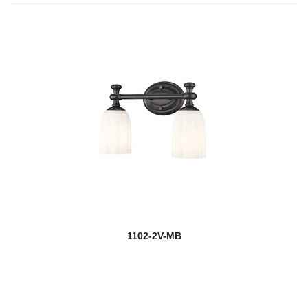
1102-2V-MB