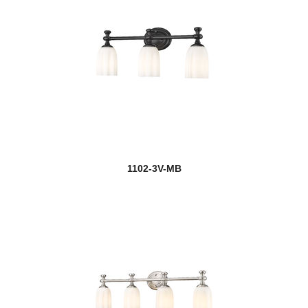
1102-3V-MB