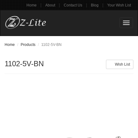
|
|
|
|
Home
About
Contact Us
Blog
Your Wish List
Toggl
naviga
Home
Products
1102-5V-BN
1102-5V-BN
Wish List