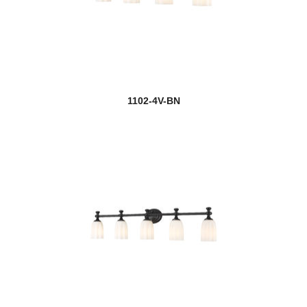
1102-4V-BN