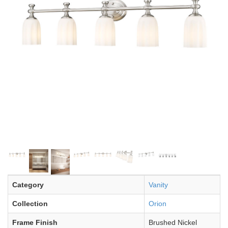
Category
Vanity
Collection
Orion
Frame Finish
Brushed Nickel