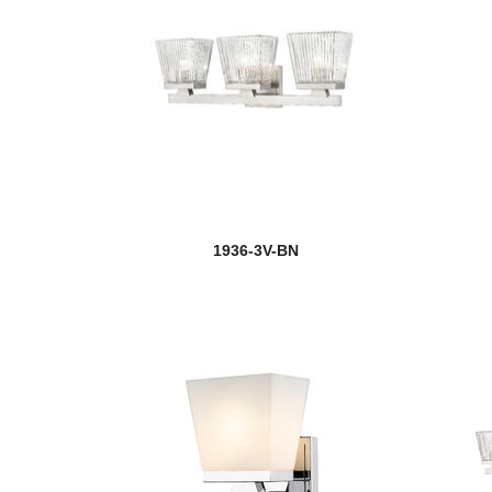
1936-3V-BN