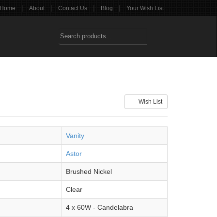
|
|
|
|
Home
About
Contact Us
Blog
Your Wish List
Wish List
Vanity
Astor
Brushed Nickel
Clear
4 x 60W - Candelabra