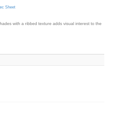
ec Sheet
hades with a ribbed texture adds visual interest to the