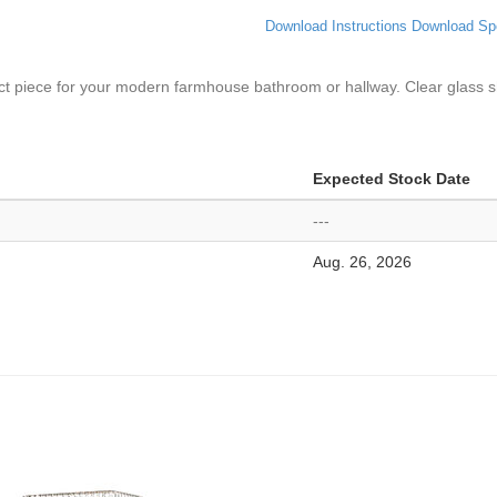
Download Instructions
Download Sp
erfect piece for your modern farmhouse bathroom or hallway. Clear glass s
Expected Stock Date
---
Aug. 26, 2026