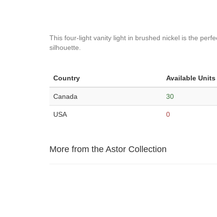
This four-light vanity light in brushed nickel is the p
silhouette.
Country
Available Units
Canada
30
USA
0
More from the Astor Collection