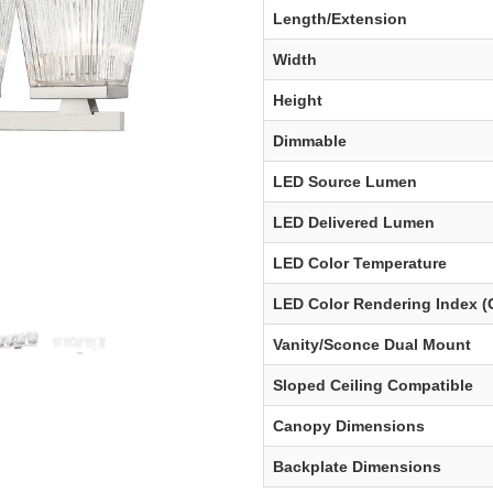
Length/Extension
Width
Height
Dimmable
LED Source Lumen
LED Delivered Lumen
LED Color Temperature
LED Color Rendering Index (
Vanity/Sconce Dual Mount
Sloped Ceiling Compatible
Canopy Dimensions
Backplate Dimensions