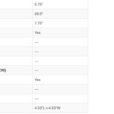
5.75"
29.0"
7.75"
Yes
---
---
---
CRI)
---
Yes
---
---
4.53"L x 4.53"W