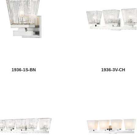
1936-1S-BN
1936-3V-CH