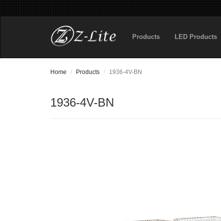
Products
LED Products
Home
Products
1936-4V-BN
1936-4V-BN