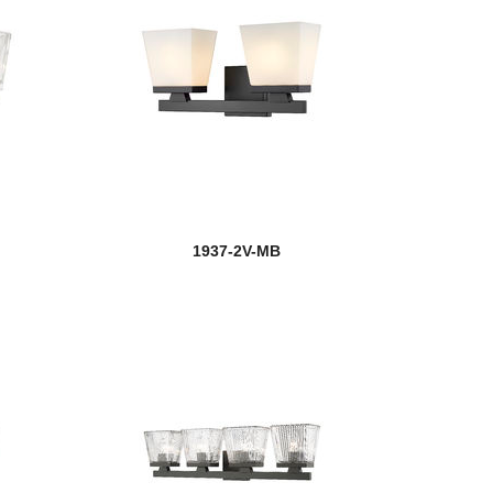
1937-2V-MB