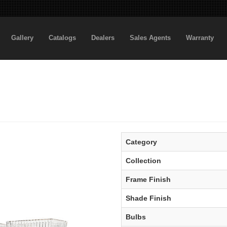
Gallery
Catalogs
Dealers
Sales Agents
Warranty
Category
Collection
Frame Finish
Shade Finish
Bulbs