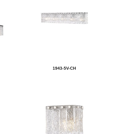
1943-5V-CH