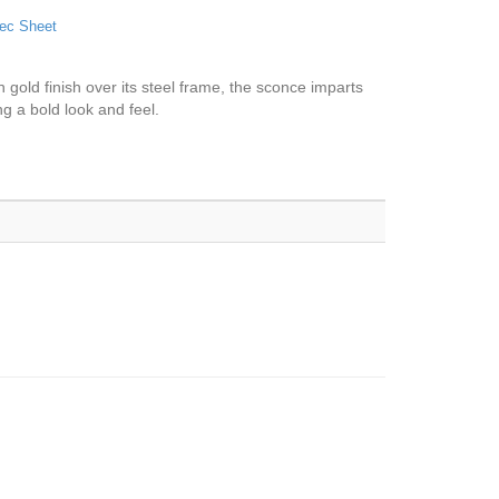
ec Sheet
 gold finish over its steel frame, the sconce imparts
ng a bold look and feel.