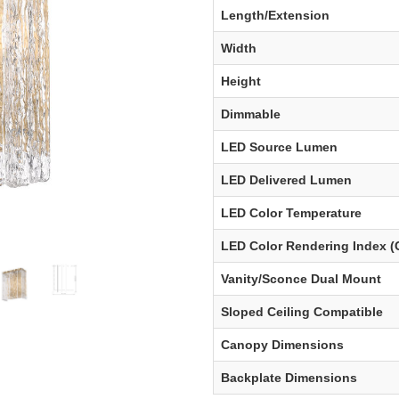
Length/Extension
Width
Height
Dimmable
LED Source Lumen
LED Delivered Lumen
LED Color Temperature
LED Color Rendering Index (
Vanity/Sconce Dual Mount
Sloped Ceiling Compatible
Canopy Dimensions
Backplate Dimensions