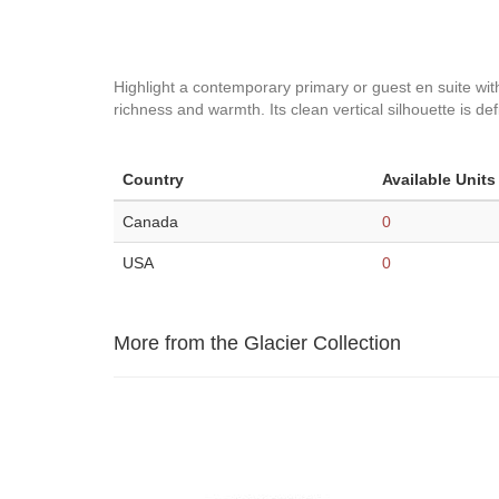
Highlight a contemporary primary or guest en suite with
richness and warmth. Its clean vertical silhouette is def
Country
Available Units
Canada
0
USA
0
More from the Glacier Collection