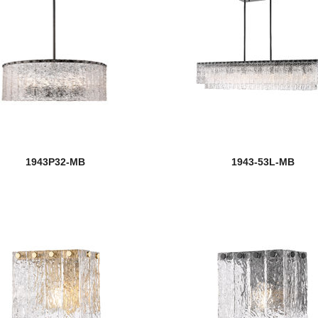
1943P32-MB
1943-53L-MB