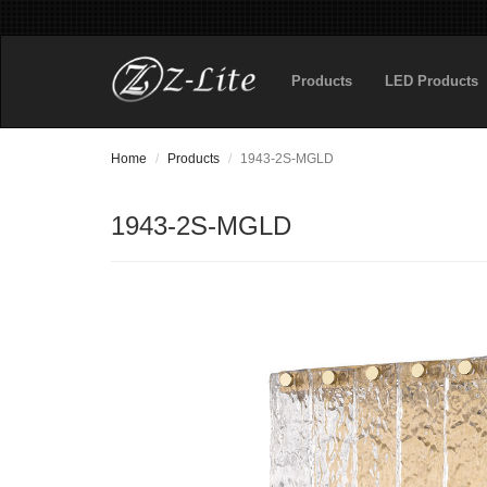
Products
LED Products
Home
Products
1943-2S-MGLD
1943-2S-MGLD