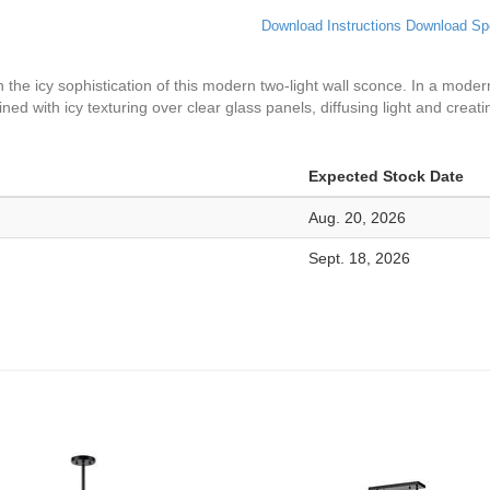
Download Instructions
Download Sp
 the icy sophistication of this modern two-light wall sconce. In a modern
ined with icy texturing over clear glass panels, diffusing light and creati
Expected Stock Date
Aug. 20, 2026
Sept. 18, 2026