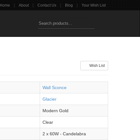
|
|
|
|
Home
About
Contact Us
Blog
Your Wish List
Wish List
Wall Sconce
Glacier
Modern Gold
Clear
2 x 60W - Candelabra