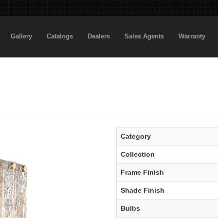
Gallery
Catalogs
Dealers
Sales Agents
Warranty
Category
Collection
Frame Finish
Shade Finish
Bulbs