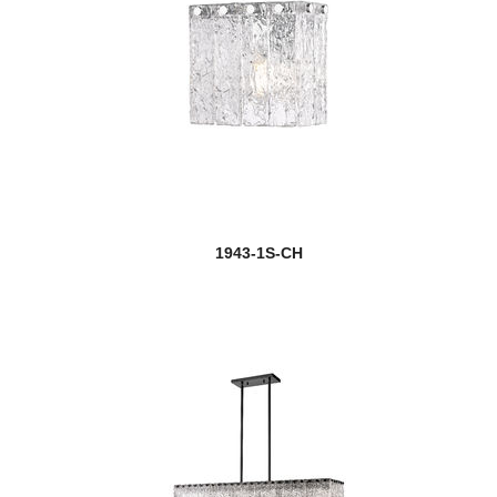
1943-1S-CH