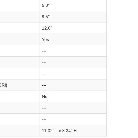
5.0"
9.5"
12.0"
Yes
---
---
---
CRI)
---
No
---
---
11.02" L x 8.34" H