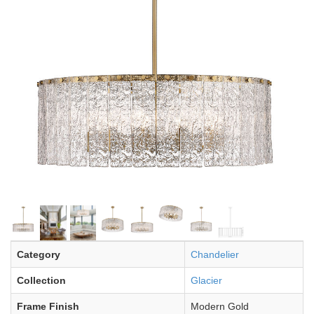
Category
Chandelier
Collection
Glacier
Frame Finish
Modern Gold