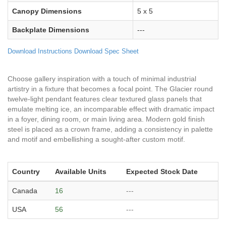
Canopy Dimensions
5 x 5
Backplate Dimensions
---
Download Instructions
Download Spec Sheet
Choose gallery inspiration with a touch of minimal industrial
artistry in a fixture that becomes a focal point. The Glacier round
twelve-light pendant features clear textured glass panels that
emulate melting ice, an incomparable effect with dramatic impact
in a foyer, dining room, or main living area. Modern gold finish
steel is placed as a crown frame, adding a consistency in palette
and motif and embellishing a sought-after custom motif.
Country
Available Units
Expected Stock Date
Canada
16
---
USA
56
---