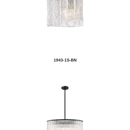
1943-1S-BN