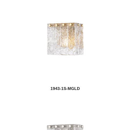
1943-1S-MGLD