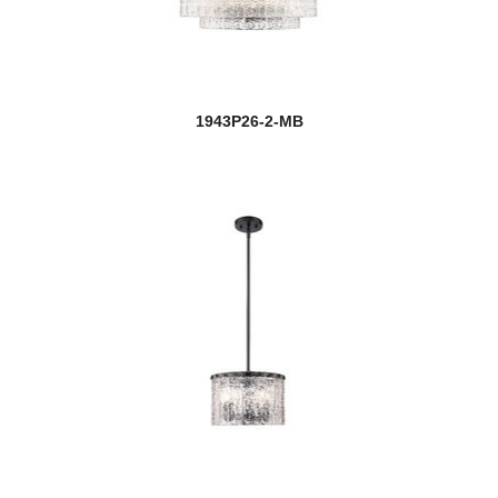
1943P26-2-MB