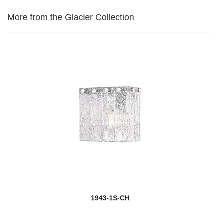
More from the Glacier Collection
1943-1S-CH