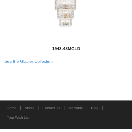
1943-48MGLD
See the Glacier Collection
|
|
|
|
|
Home
About
Contact Us
Warranty
Blog
Your Wish List