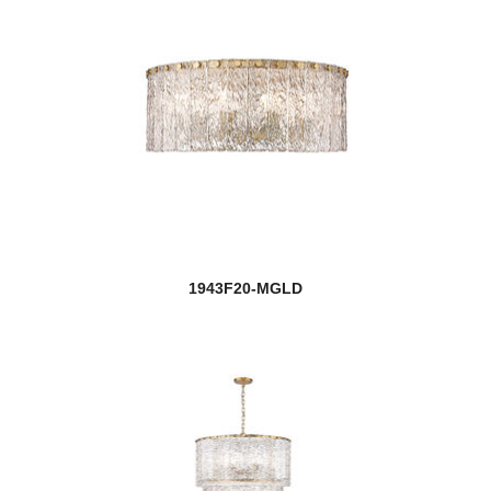
1943F20-MGLD