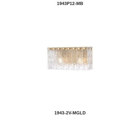
1943P12-MB
1943-2V-MGLD