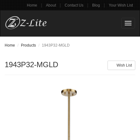
|
|
|
|
Home
About
Contact Us
Blog
Your Wish List
Toggl
naviga
Home
Products
1943P32-MGLD
1943P32-MGLD
Wish List