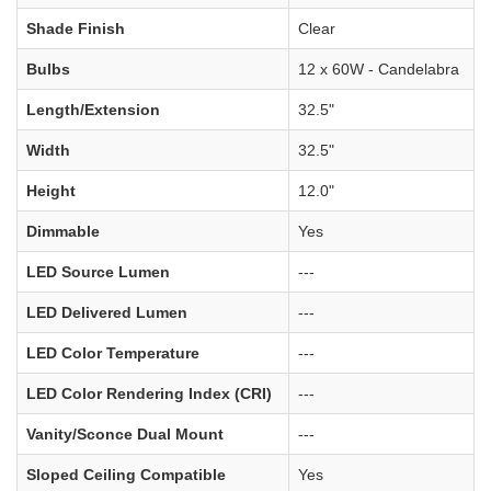
Shade Finish
Clear
Bulbs
12 x 60W - Candelabra
Length/Extension
32.5"
Width
32.5"
Height
12.0"
Dimmable
Yes
LED Source Lumen
---
LED Delivered Lumen
---
LED Color Temperature
---
LED Color Rendering Index (CRI)
---
Vanity/Sconce Dual Mount
---
Sloped Ceiling Compatible
Yes