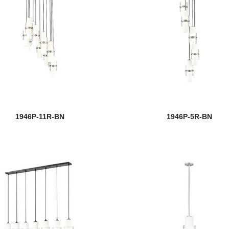
1946P-11R-BN
1946P-5R-BN