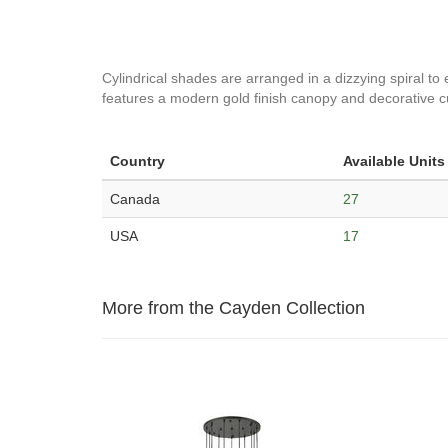
Cylindrical shades are arranged in a dizzying spiral to 
features a modern gold finish canopy and decorative cu
Country
Available Units
Canada
27
USA
17
More from the Cayden Collection