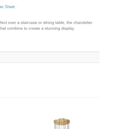
ec Sheet
fect over a staircase or dining table, the chandelier
hat combine to create a stunning display.