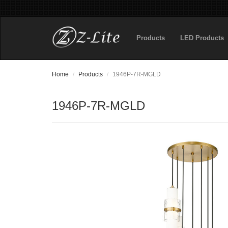
Products
LED Products
Home
Products
1946P-7R-MGLD
1946P-7R-MGLD