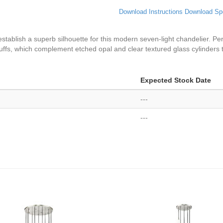
Download Instructions
Download Sp
establish a superb silhouette for this modern seven-light chandelier. Per
ffs, which complement etched opal and clear textured glass cylinders t
Expected Stock Date
---
---