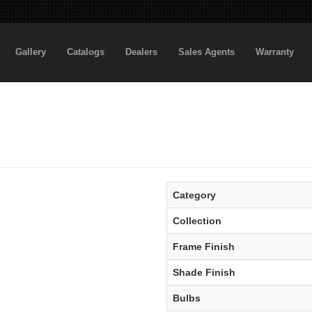
Gallery
Catalogs
Dealers
Sales Agents
Warranty
Category
Collection
Frame Finish
Shade Finish
Bulbs