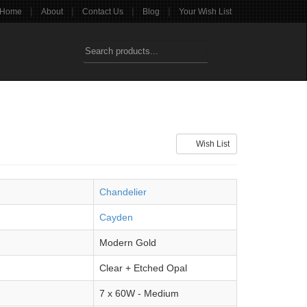
|
|
|
|
Home
About
Contact Us
Blog
Your Wish List
Wish List
Chandelier
Cayden
Modern Gold
Clear + Etched Opal
7 x 60W - Medium