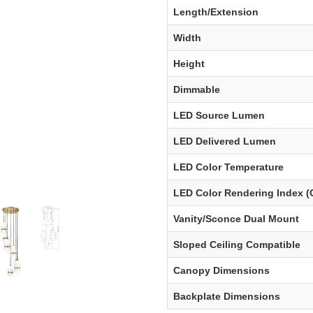
Length/Extension
Width
Height
Dimmable
LED Source Lumen
LED Delivered Lumen
LED Color Temperature
LED Color Rendering Index (
Vanity/Sconce Dual Mount
Sloped Ceiling Compatible
Canopy Dimensions
Backplate Dimensions