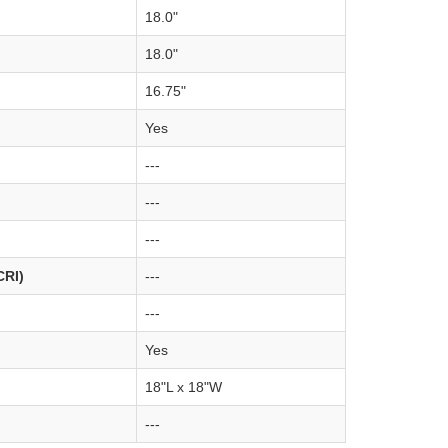
18.0"
18.0"
16.75"
Yes
---
---
---
CRI)
---
---
Yes
18"L x 18"W
---