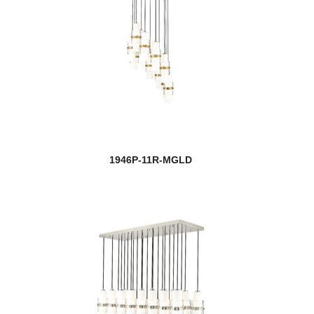
1946P-11R-MGLD