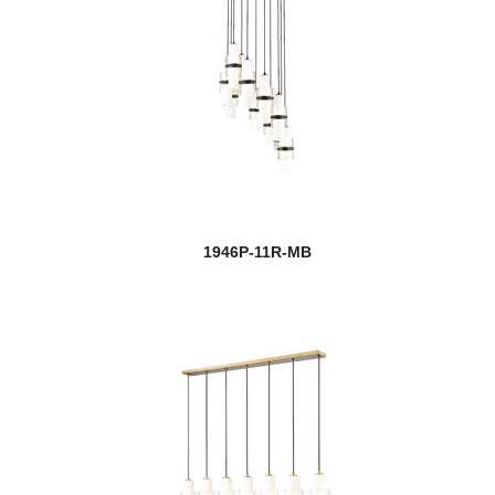
1946P-11R-MB