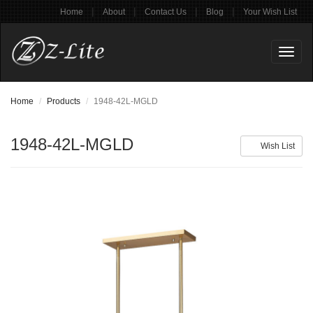
|
|
|
|
Home
About
Contact Us
Blog
Your Wish List
Toggl
naviga
Home
Products
1948-42L-MGLD
1948-42L-MGLD
Wish List