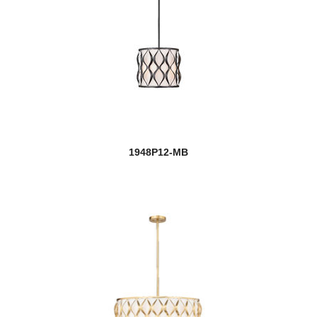
1948P12-MB