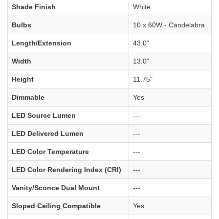
Shade Finish
White
Bulbs
10 x 60W - Candelabra
Length/Extension
43.0"
Width
13.0"
Height
11.75"
Dimmable
Yes
LED Source Lumen
---
LED Delivered Lumen
---
LED Color Temperature
---
LED Color Rendering Index (CRI)
---
Vanity/Sconce Dual Mount
---
Sloped Ceiling Compatible
Yes