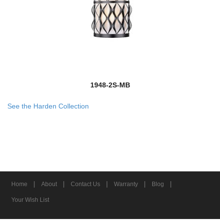
1948-2S-MB
See the Harden Collection
|
|
|
|
|
Home
About
Contact Us
Warranty
Blog
Your Wish List