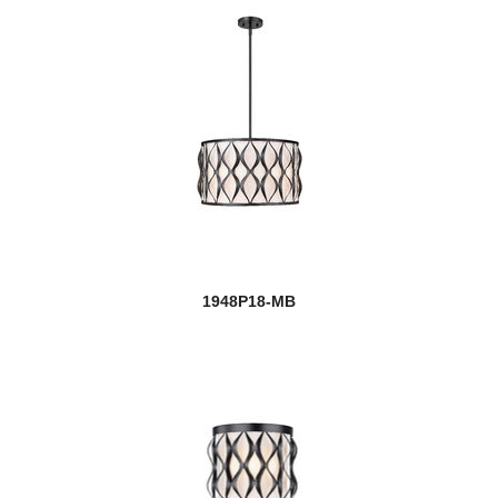
1948P18-MB