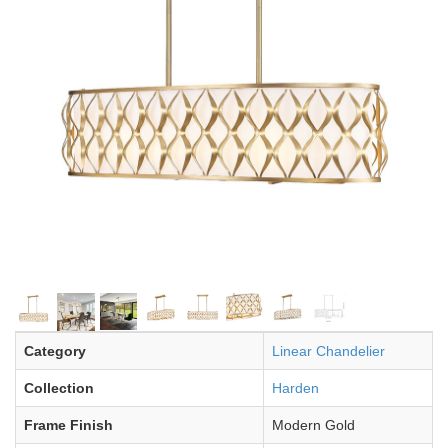
Category
Linear Chandelier
Collection
Harden
Frame Finish
Modern Gold