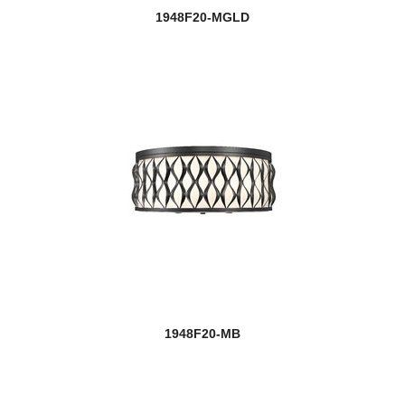
1948F20-MGLD
1948F20-MB