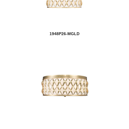
1948P26-MGLD