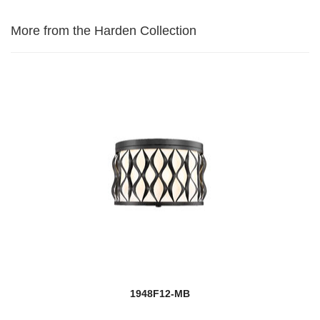
More from the Harden Collection
1948F12-MB