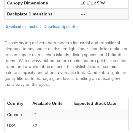
Canopy Dimensions
16.1"L x 5"W
Backplate Dimensions
---
Download Instructions
Download Spec Sheet
Classic styling delivers both modern industrial and transitional
elegance to any space as this ten-light linear chandelier makes an
artisan impact over kitchen islands, dining spaces, and billiards
rooms. With a wavy ribbon pattern on its modern gold finish steel
frame and a white fabric diffuser, this stylish fixture maintains
palette simplicity and offers a versatile look. Candelabra lights are
gently filtered to manage glare levels, emitting an optical glow
that’s easy on the eyes..
Country
Available Units
Expected Stock Date
Canada
21
---
USA
32
---