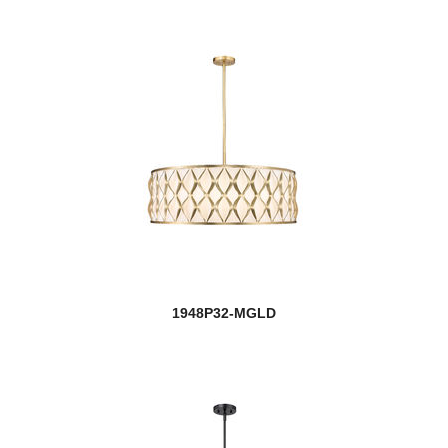
1948P32-MGLD