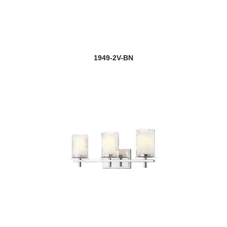
1949-2V-BN