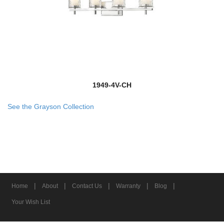
1949-4V-CH
See the Grayson Collection
|
|
|
|
|
Home
About
Contact Us
Warranty
Blog
Your Wish List