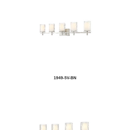
1949-5V-BN