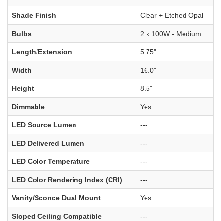
Shade Finish
Clear + Etched Opal
Bulbs
2 x 100W - Medium
Length/Extension
5.75"
Width
16.0"
Height
8.5"
Dimmable
Yes
LED Source Lumen
---
LED Delivered Lumen
---
LED Color Temperature
---
LED Color Rendering Index (CRI)
---
Vanity/Sconce Dual Mount
Yes
Sloped Ceiling Compatible
---