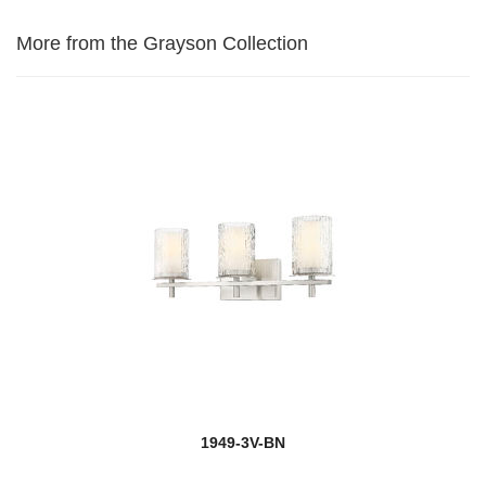
More from the Grayson Collection
1949-3V-BN