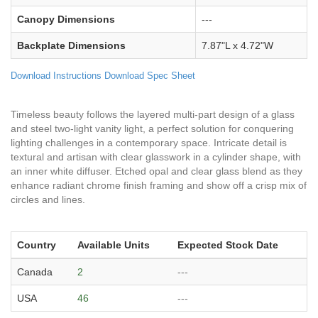
Canopy Dimensions
---
Backplate Dimensions
7.87"L x 4.72"W
Download Instructions
Download Spec Sheet
Timeless beauty follows the layered multi-part design of a glass
and steel two-light vanity light, a perfect solution for conquering
lighting challenges in a contemporary space. Intricate detail is
textural and artisan with clear glasswork in a cylinder shape, with
an inner white diffuser. Etched opal and clear glass blend as they
enhance radiant chrome finish framing and show off a crisp mix of
circles and lines.
Country
Available Units
Expected Stock Date
Canada
2
---
USA
46
---