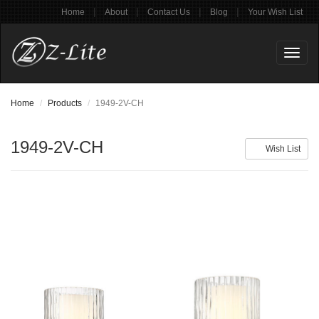
|
|
|
|
Home
About
Contact Us
Blog
Your Wish List
Toggl
naviga
Home
Products
1949-2V-CH
1949-2V-CH
Wish List