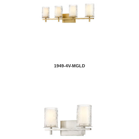
1949-4V-MGLD