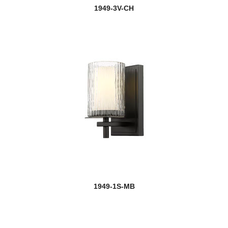
1949-3V-CH
1949-1S-MB