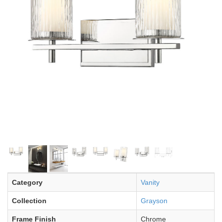
Category
Vanity
Collection
Grayson
Frame Finish
Chrome