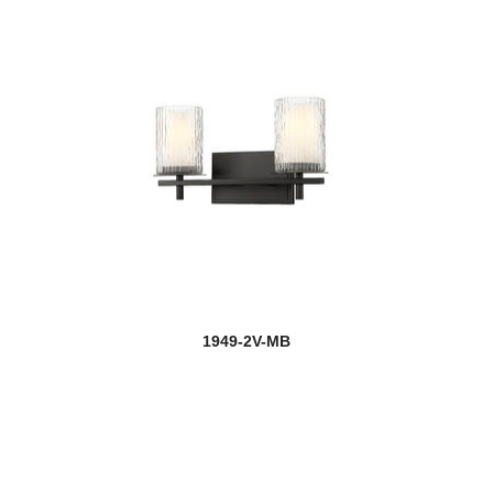
1949-2V-MB