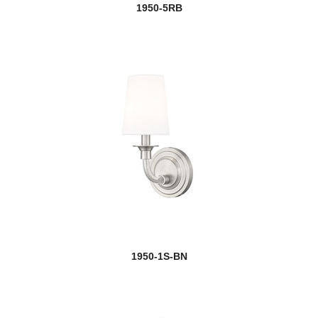
1950-5RB
1950-1S-BN