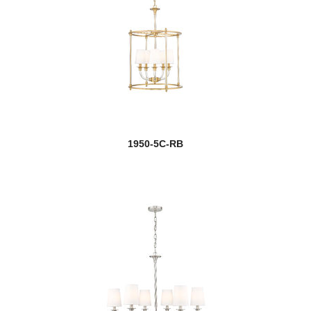
1950-5C-RB