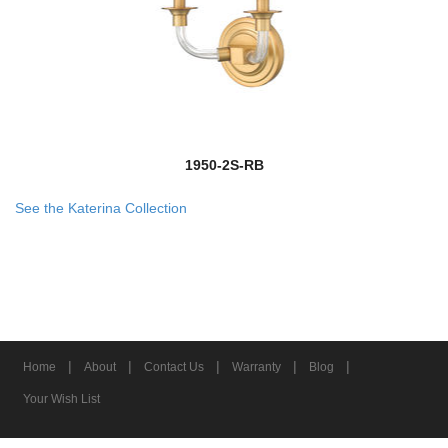
1950-2S-RB
See the Katerina Collection
|
|
|
|
|
Home
About
Contact Us
Warranty
Blog
Your Wish List