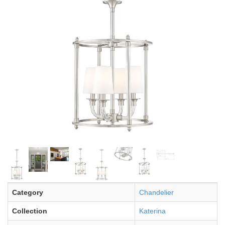
Category
Chandelier
Collection
Katerina