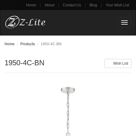
|
|
|
|
Home
About
Contact Us
Blog
Your Wish List
Toggl
naviga
Home
Products
1950-4C-BN
1950-4C-BN
Wish List