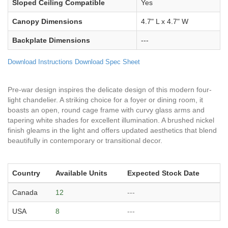
Sloped Ceiling Compatible
Yes
Canopy Dimensions
4.7" L x 4.7" W
Backplate Dimensions
---
Download Instructions
Download Spec Sheet
Pre-war design inspires the delicate design of this modern four-
light chandelier. A striking choice for a foyer or dining room, it
boasts an open, round cage frame with curvy glass arms and
tapering white shades for excellent illumination. A brushed nickel
finish gleams in the light and offers updated aesthetics that blend
beautifully in contemporary or transitional decor.
Country
Available Units
Expected Stock Date
Canada
12
---
USA
8
---