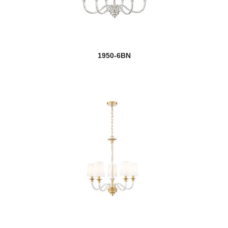
1950-6BN