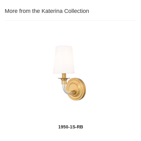
More from the Katerina Collection
1950-1S-RB