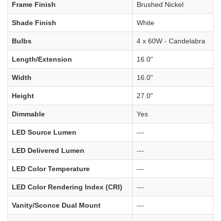
Frame Finish
Brushed Nickel
Shade Finish
White
Bulbs
4 x 60W - Candelabra
Length/Extension
16.0"
Width
16.0"
Height
27.0"
Dimmable
Yes
LED Source Lumen
---
LED Delivered Lumen
---
LED Color Temperature
---
LED Color Rendering Index (CRI)
---
Vanity/Sconce Dual Mount
---