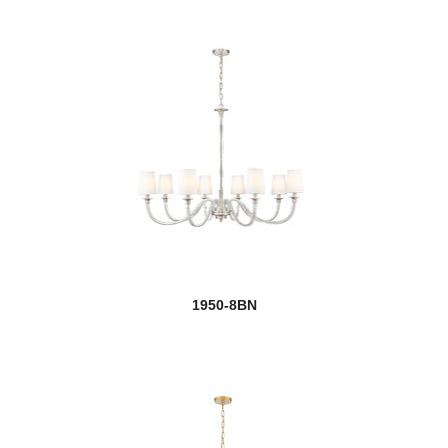
1950-8BN