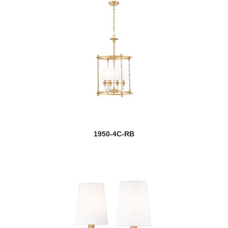
1950-4C-RB