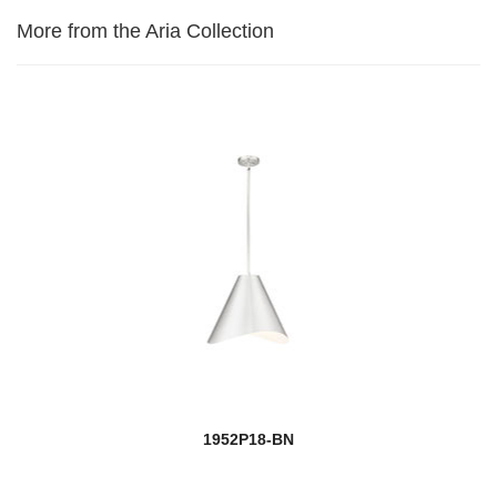
More from the Aria Collection
1952P18-BN