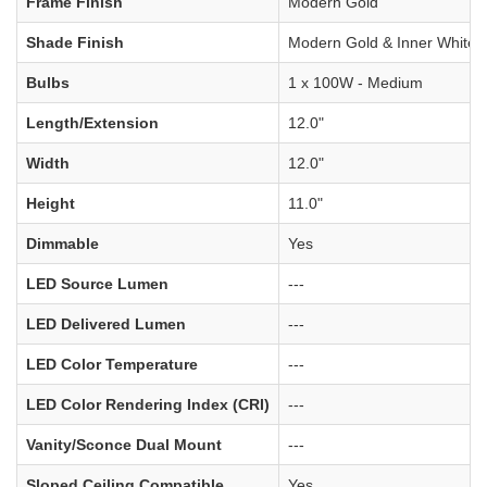
Frame Finish
Modern Gold
Shade Finish
Modern Gold & Inner White
Bulbs
1 x 100W - Medium
Length/Extension
12.0"
Width
12.0"
Height
11.0"
Dimmable
Yes
LED Source Lumen
---
LED Delivered Lumen
---
LED Color Temperature
---
LED Color Rendering Index (CRI)
---
Vanity/Sconce Dual Mount
---
Sloped Ceiling Compatible
Yes