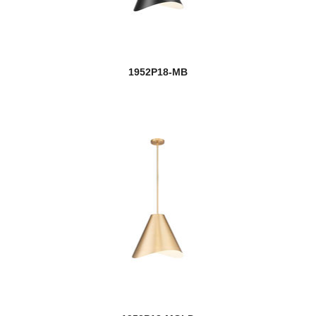
1952P18-MB