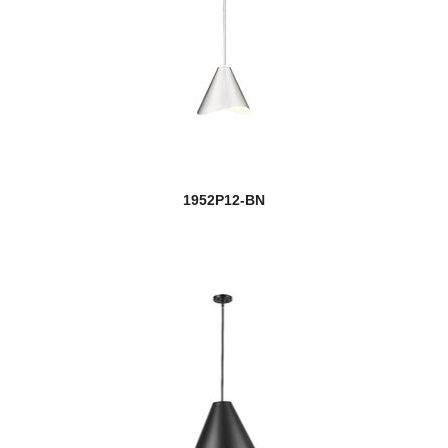
1952P12-BN