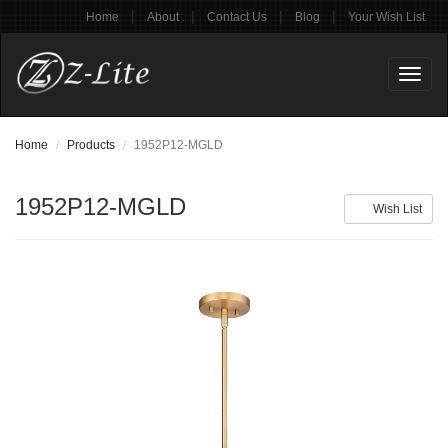
|
|
|
|
Home
About
Contact Us
Blog
Your Wish List
Toggl
naviga
Home
Products
1952P12-MGLD
1952P12-MGLD
Wish List