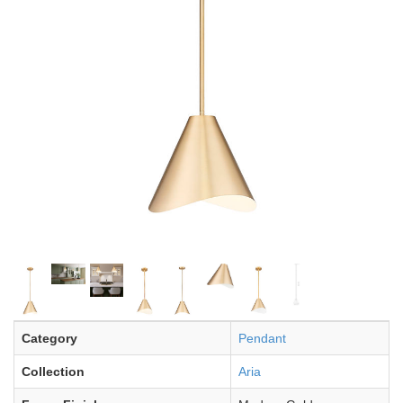
Category
Pendant
Collection
Aria