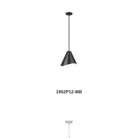
1952P12-MB