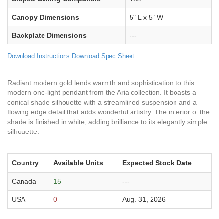
Canopy Dimensions
5" L x 5" W
Backplate Dimensions
---
Download Instructions
Download Spec Sheet
Radiant modern gold lends warmth and sophistication to this
modern one-light pendant from the Aria collection. It boasts a
conical shade silhouette with a streamlined suspension and a
flowing edge detail that adds wonderful artistry. The interior of the
shade is finished in white, adding brilliance to its elegantly simple
silhouette.
Country
Available Units
Expected Stock Date
Canada
15
---
USA
0
Aug. 31, 2026