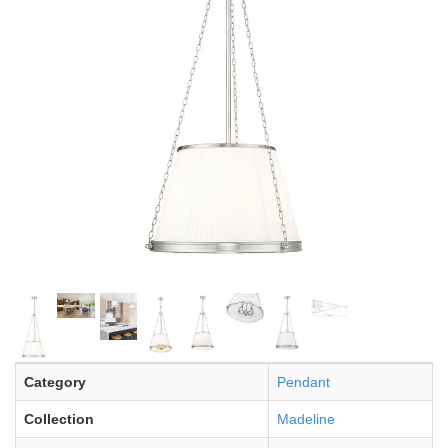
Category
Pendant
Collection
Madeline