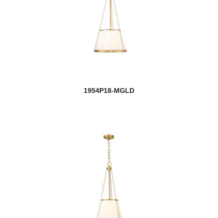
1954P18-MGLD