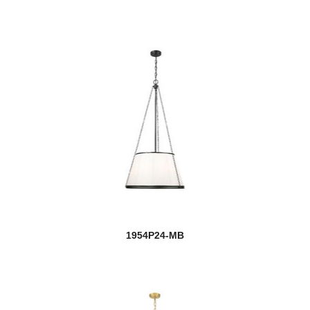
1954P24-MB