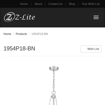
|
|
|
|
Home
About
Contact Us
Blog
Your Wish List
Toggl
naviga
Home
Products
1954P18-BN
1954P18-BN
Wish List