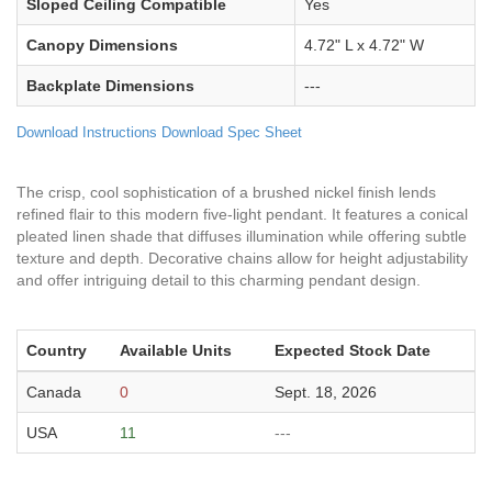
Sloped Ceiling Compatible
Yes
Canopy Dimensions
4.72" L x 4.72" W
Backplate Dimensions
---
Download Instructions
Download Spec Sheet
The crisp, cool sophistication of a brushed nickel finish lends
refined flair to this modern five-light pendant. It features a conical
pleated linen shade that diffuses illumination while offering subtle
texture and depth. Decorative chains allow for height adjustability
and offer intriguing detail to this charming pendant design.
Country
Available Units
Expected Stock Date
Canada
0
Sept. 18, 2026
USA
11
---