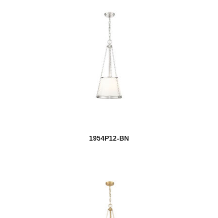
1954P12-BN