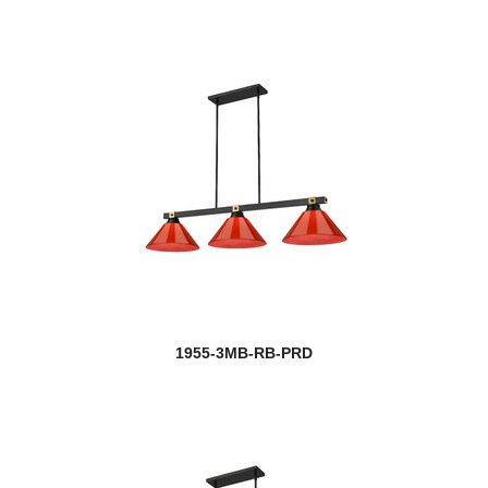
1955-3MB-RB-PRD