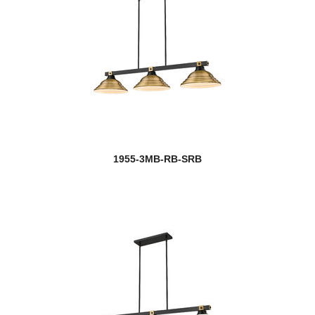
1955-3MB-RB-SRB