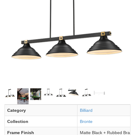
Category
Billiard
Collection
Bronte
Frame Finish
Matte Black + Rubbed Brass