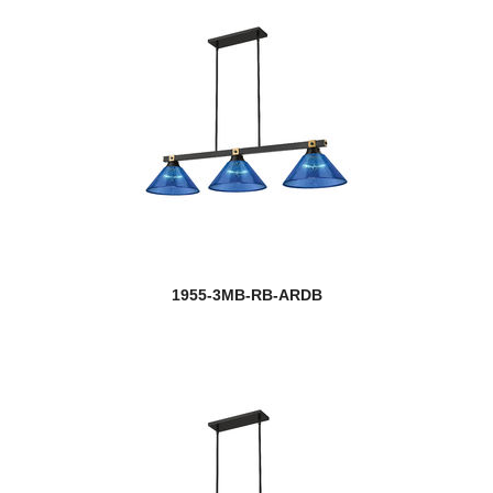
1955-3MB-RB-ARDB