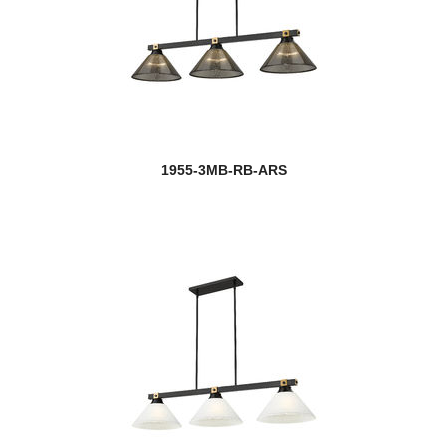
1955-3MB-RB-ARS