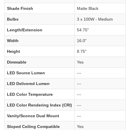
Shade Finish
Matte Black
Bulbs
3 x 100W - Medium
Length/Extension
54.75"
Width
16.0"
Height
8.75"
Dimmable
Yes
LED Source Lumen
---
LED Delivered Lumen
---
LED Color Temperature
---
LED Color Rendering Index (CRI)
---
Vanity/Sconce Dual Mount
---
Sloped Ceiling Compatible
Yes