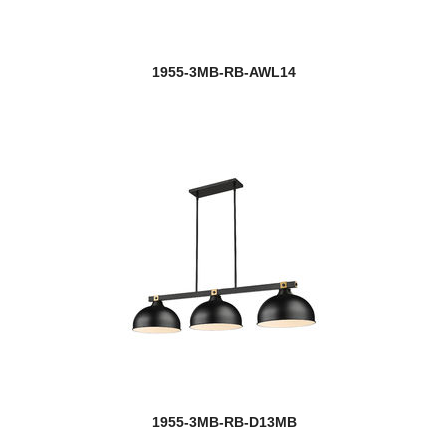
1955-3MB-RB-AWL14
1955-3MB-RB-D13MB