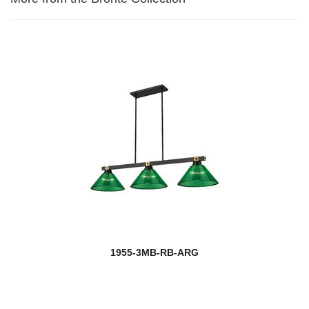
1955-3MB-RB-ARG