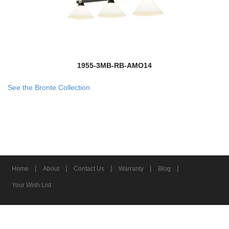
1955-3MB-RB-AMO14
See the Bronte Collection
|
|
|
|
|
Home
About
Contact Us
Warranty
Blog
Your Wish List
© 2026 Z-Lite Inc.