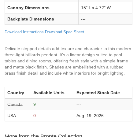
Canopy Dimensions
15" L x 4.72" W
Backplate Dimensions
---
Download Instructions
Download Spec Sheet
Delicate stepped details add texture and character to this modern
three-light billiards pendant. It’s a linear design suited to pool
tables and dining rooms, offering fresh style with a simple frame
and matte black finish. Shades are embellished with a rubbed
brass finish detail and include white interiors for bright lighting.
Country
Available Units
Expected Stock Date
Canada
9
---
USA
0
Aug. 19, 2026
More from the Bronte Collection