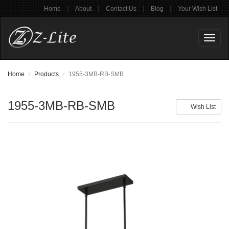
|
|
|
|
Home
About
Contact Us
Blog
Your Wish List
Toggl
naviga
Home
Products
1955-3MB-RB-SMB
1955-3MB-RB-SMB
Wish List