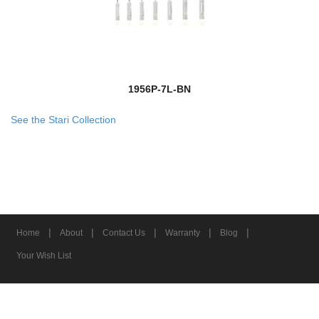
1956P-7L-BN
See the Stari Collection
|
|
|
|
|
Home
About
Contact Us
Warranty
Blog
Your Wish List
© 2026 Z-Lite Inc.