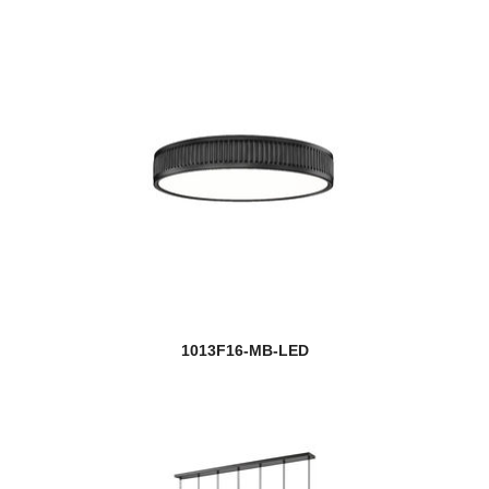
1013F16-MB-LED