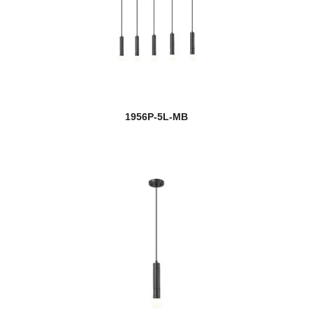
1956P-5L-MB