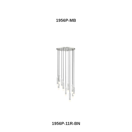
1956P-MB
1956P-11R-BN