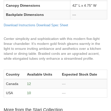
Canopy Dimensions
42" L x 4.75" W
Backplate Dimensions
---
Download Instructions
Download Spec Sheet
Center simplicity and sophistication with this modern five-light
linear chandelier. It's modern gold finish gleams warmly in the
light to ensure inviting ambiance and aesthetics over a kitchen
island or dining table. Braided cords are an upgraded accent,
while elongated tubes only enhance a streamlined profile.
Country
Available Units
Expected Stock Date
Canada
12
---
USA
10
---
More from the Stari Collection