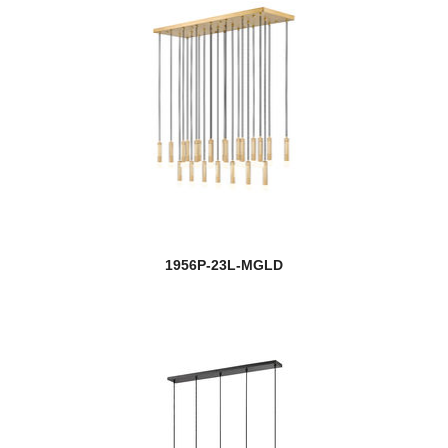
1956P-23L-MGLD