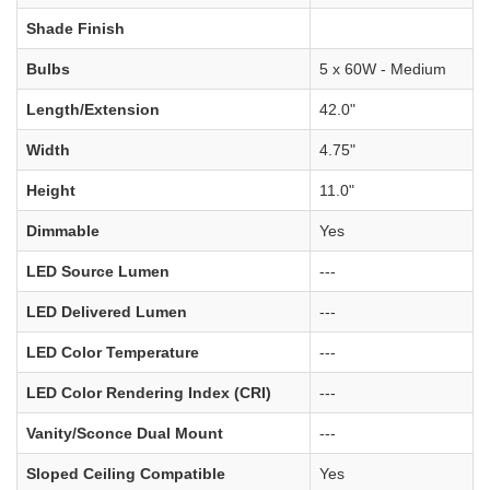
Shade Finish
Bulbs
5 x 60W - Medium
Length/Extension
42.0"
Width
4.75"
Height
11.0"
Dimmable
Yes
LED Source Lumen
---
LED Delivered Lumen
---
LED Color Temperature
---
LED Color Rendering Index (CRI)
---
Vanity/Sconce Dual Mount
---
Sloped Ceiling Compatible
Yes