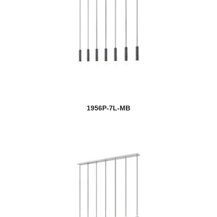
1956P-7L-MB