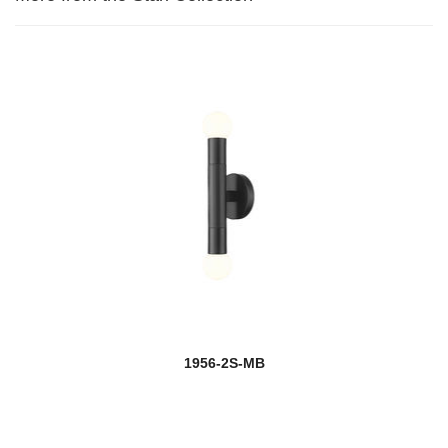
1956-2S-MB