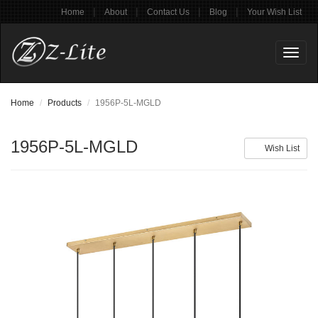
|
|
|
|
Home
About
Contact Us
Blog
Your Wish List
Toggl
naviga
Home
Products
1956P-5L-MGLD
1956P-5L-MGLD
Wish List