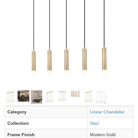
Category
Linear Chandelier
Collection
Stari
Frame Finish
Modern Gold