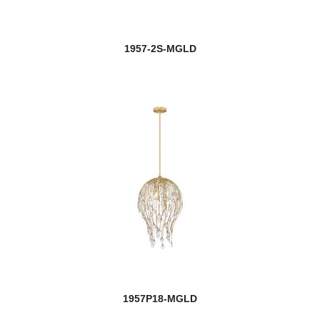
1957-2S-MGLD
1957P18-MGLD