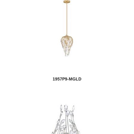
1957P9-MGLD