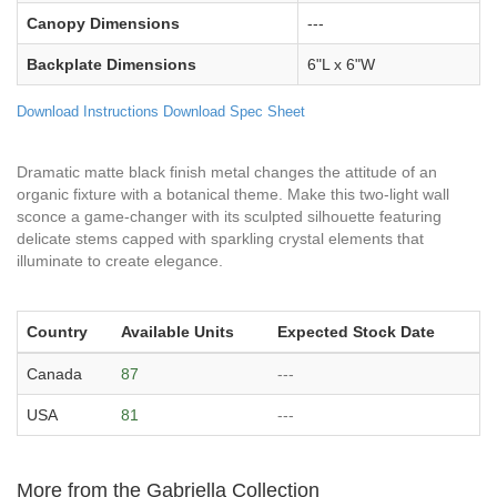
Canopy Dimensions
---
Backplate Dimensions
6"L x 6"W
Download Instructions
Download Spec Sheet
Dramatic matte black finish metal changes the attitude of an
organic fixture with a botanical theme. Make this two-light wall
sconce a game-changer with its sculpted silhouette featuring
delicate stems capped with sparkling crystal elements that
illuminate to create elegance.
Country
Available Units
Expected Stock Date
Canada
87
---
USA
81
---
More from the Gabriella Collection