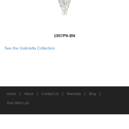
1957P9-BN
See the Gabriella Collection
|
|
|
|
|
Home
About
Contact Us
Warranty
Blog
Your Wish List
© 2026 Z-Lite Inc.