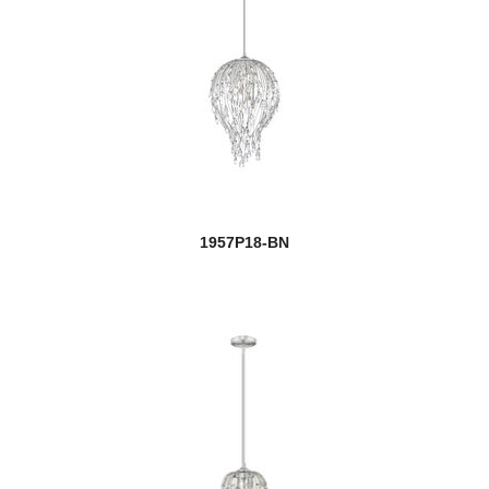
1957P18-BN