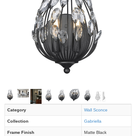
Category
Wall Sconce
Collection
Gabriella
Frame Finish
Matte Black