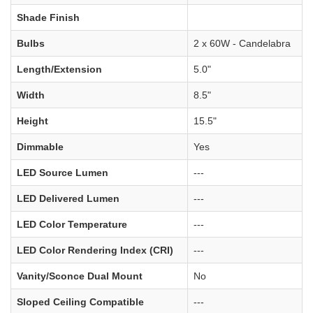
Shade Finish
Bulbs
2 x 60W - Candelabra
Length/Extension
5.0"
Width
8.5"
Height
15.5"
Dimmable
Yes
LED Source Lumen
---
LED Delivered Lumen
---
LED Color Temperature
---
LED Color Rendering Index (CRI)
---
Vanity/Sconce Dual Mount
No
Sloped Ceiling Compatible
---