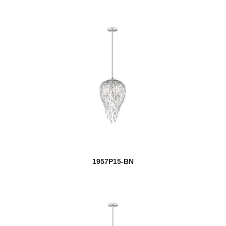
1957P15-BN