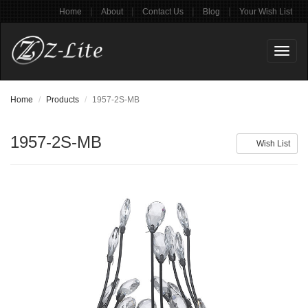
|
|
|
|
Home
About
Contact Us
Blog
Your Wish List
Toggl
naviga
Home
Products
1957-2S-MB
1957-2S-MB
Wish List