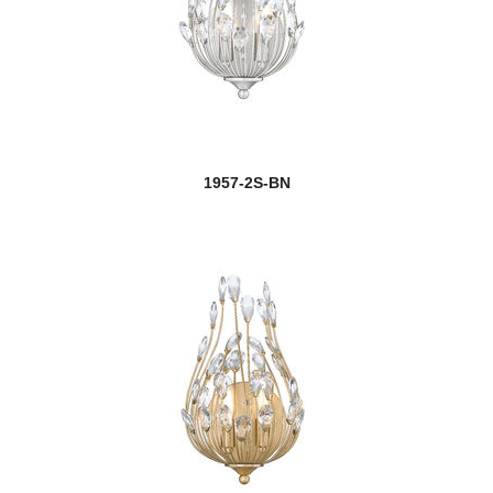
1957-2S-BN