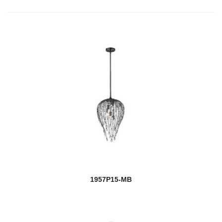
1957P15-MB