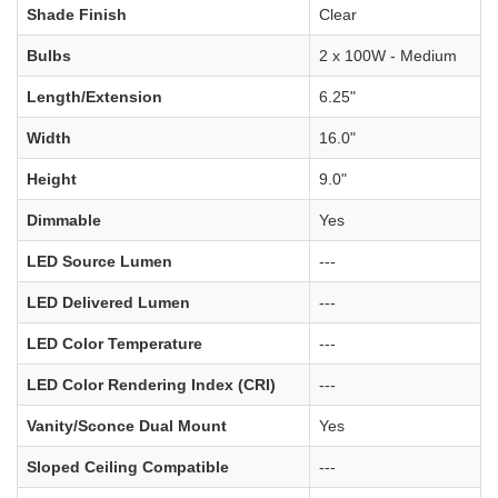
Shade Finish
Clear
Bulbs
2 x 100W - Medium
Length/Extension
6.25"
Width
16.0"
Height
9.0"
Dimmable
Yes
LED Source Lumen
---
LED Delivered Lumen
---
LED Color Temperature
---
LED Color Rendering Index (CRI)
---
Vanity/Sconce Dual Mount
Yes
Sloped Ceiling Compatible
---