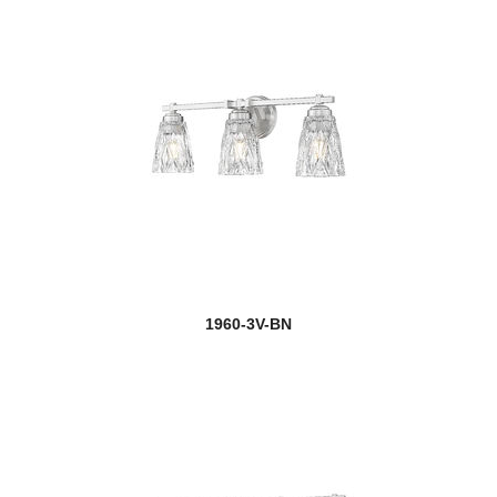
1960-3V-BN