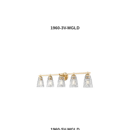
1960-3V-MGLD
1960-5V-MGLD