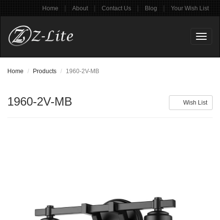
|
|
|
|
Home
About
Contact Us
Blog
Your Wish List
Toggl
naviga
Home
Products
1960-2V-MB
1960-2V-MB
Wish List