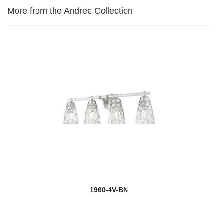
More from the Andree Collection
1960-4V-BN