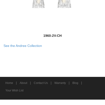
1960-2V-CH
See the Andree Collection
|
|
|
|
|
Home
About
Contact Us
Warranty
Blog
Your Wish List