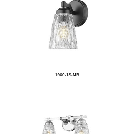
1960-1S-MB