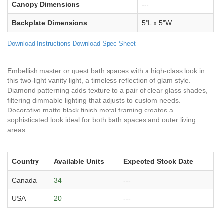
Canopy Dimensions
---
Backplate Dimensions
5"L x 5"W
Download Instructions
Download Spec Sheet
Embellish master or guest bath spaces with a high-class look in
this two-light vanity light, a timeless reflection of glam style.
Diamond patterning adds texture to a pair of clear glass shades,
filtering dimmable lighting that adjusts to custom needs.
Decorative matte black finish metal framing creates a
sophisticated look ideal for both bath spaces and outer living
areas.
Country
Available Units
Expected Stock Date
Canada
34
---
USA
20
---