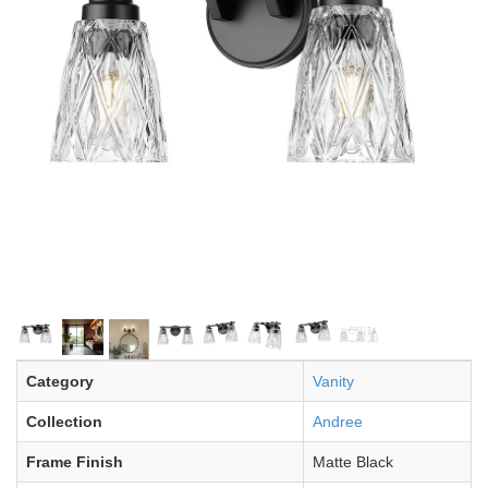
Category
Vanity
Collection
Andree
Frame Finish
Matte Black