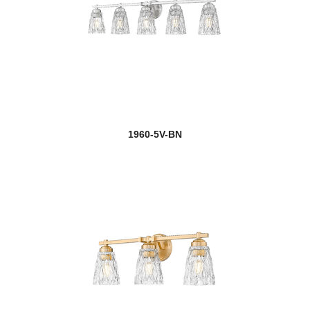
1960-5V-BN