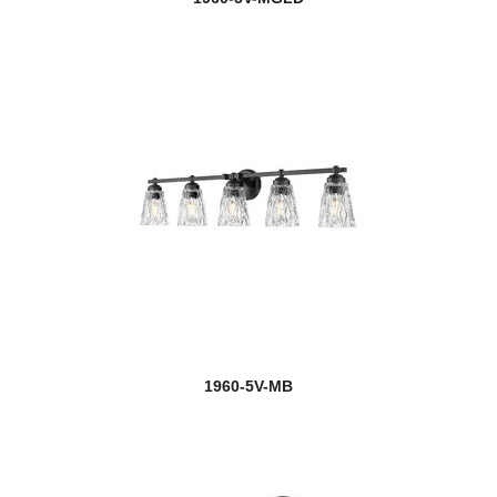
1960-5V-MB