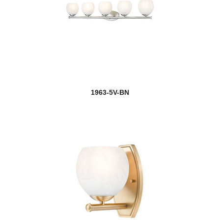
1963-5V-BN