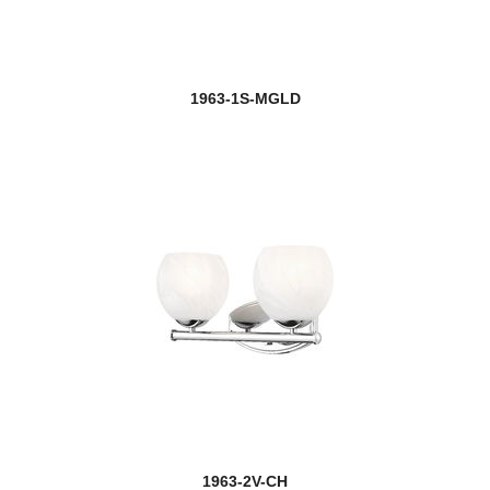
1963-1S-MGLD
1963-2V-CH