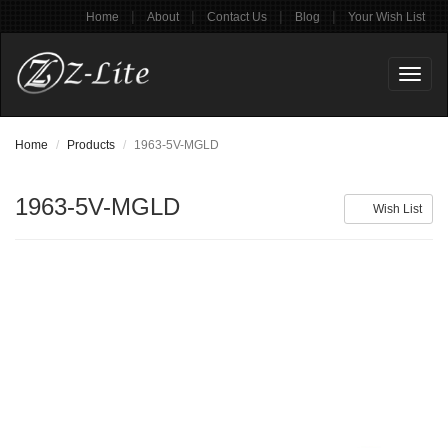
|
|
|
|
Home
About
Contact Us
Blog
Your Wish List
Toggl
naviga
Home
Products
1963-5V-MGLD
1963-5V-MGLD
Wish List