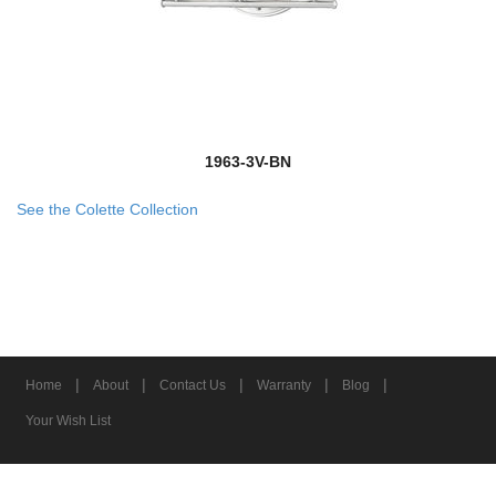
1963-3V-BN
See the Colette Collection
|
|
|
|
|
Home
About
Contact Us
Warranty
Blog
Your Wish List