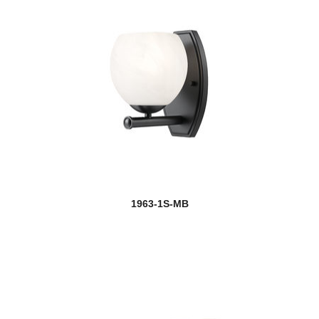
1963-1S-MB