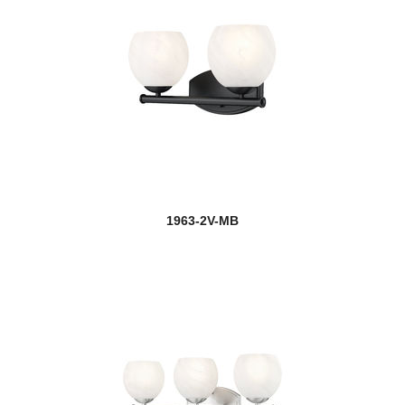
1963-2V-MB