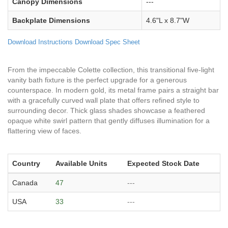
Canopy Dimensions
---
Backplate Dimensions
4.6"L x 8.7"W
Download Instructions
Download Spec Sheet
From the impeccable Colette collection, this transitional five-light
vanity bath fixture is the perfect upgrade for a generous
counterspace. In modern gold, its metal frame pairs a straight bar
with a gracefully curved wall plate that offers refined style to
surrounding decor. Thick glass shades showcase a feathered
opaque white swirl pattern that gently diffuses illumination for a
flattering view of faces.
Country
Available Units
Expected Stock Date
Canada
47
---
USA
33
---