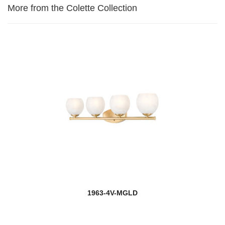
More from the Colette Collection
1963-4V-MGLD