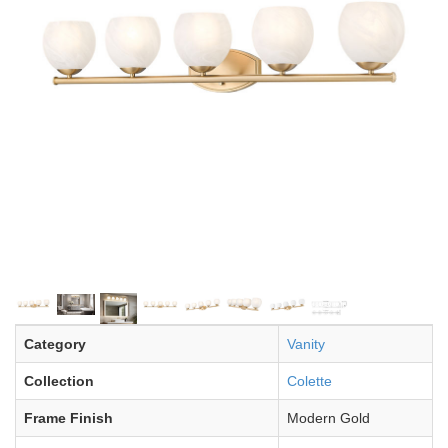
Category
Vanity
Collection
Colette
Frame Finish
Modern Gold