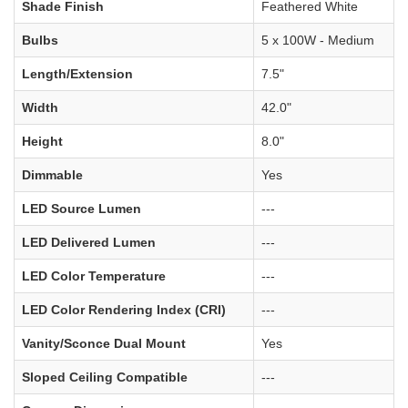
Shade Finish
Feathered White
Bulbs
5 x 100W - Medium
Length/Extension
7.5"
Width
42.0"
Height
8.0"
Dimmable
Yes
LED Source Lumen
---
LED Delivered Lumen
---
LED Color Temperature
---
LED Color Rendering Index (CRI)
---
Vanity/Sconce Dual Mount
Yes
Sloped Ceiling Compatible
---