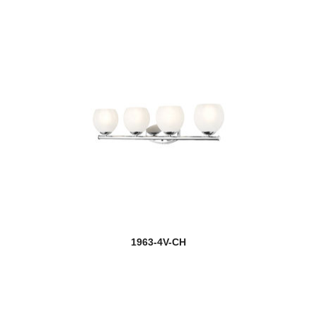
1963-4V-CH