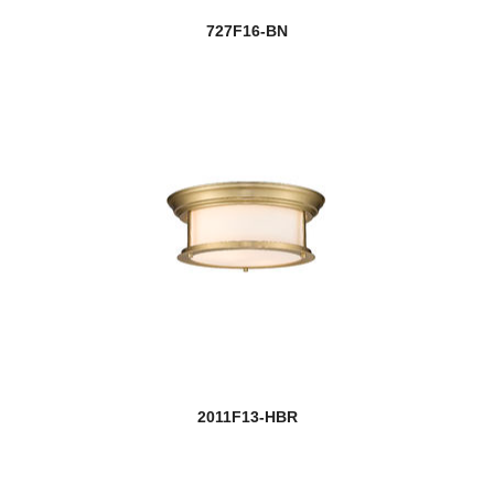
727F16-BN
2011F13-HBR