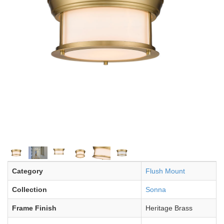
Category
Flush Mount
Collection
Sonna
Frame Finish
Heritage Brass