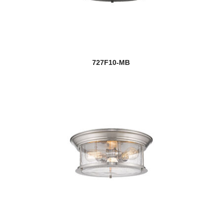
727F10-MB