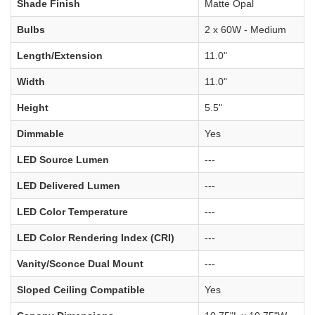
Shade Finish
Matte Opal
Bulbs
2 x 60W - Medium
Length/Extension
11.0"
Width
11.0"
Height
5.5"
Dimmable
Yes
LED Source Lumen
---
LED Delivered Lumen
---
LED Color Temperature
---
LED Color Rendering Index (CRI)
---
Vanity/Sconce Dual Mount
---
Sloped Ceiling Compatible
Yes