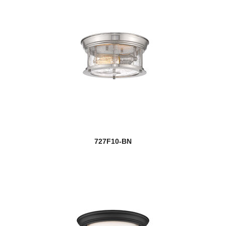
727F10-BN