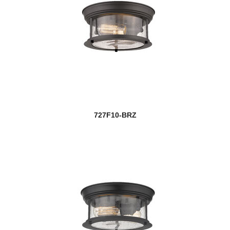
727F10-BRZ