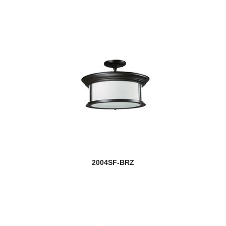
2004SF-BRZ