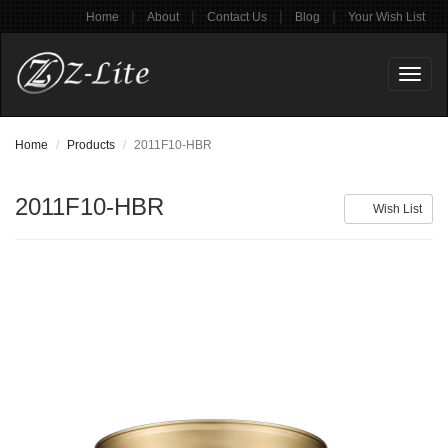
|
|
|
|
Home
About
Contact Us
Blog
Your Wish List
Toggl
naviga
Home
Products
2011F10-HBR
2011F10-HBR
Wish List