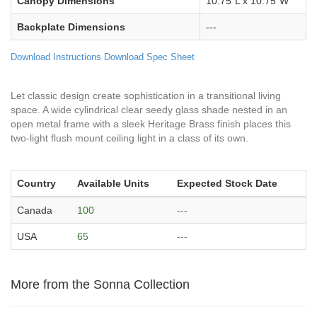
Canopy Dimensions
10.75"L x 10.75"W
Backplate Dimensions
---
Download Instructions
Download Spec Sheet
Let classic design create sophistication in a transitional living
space. A wide cylindrical clear seedy glass shade nested in an
open metal frame with a sleek Heritage Brass finish places this
two-light flush mount ceiling light in a class of its own.
Country
Available Units
Expected Stock Date
Canada
100
---
USA
65
---
More from the Sonna Collection