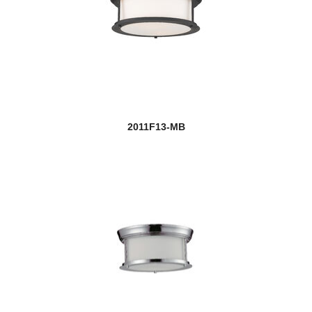
2011F13-MB