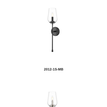
2012-1S-MB