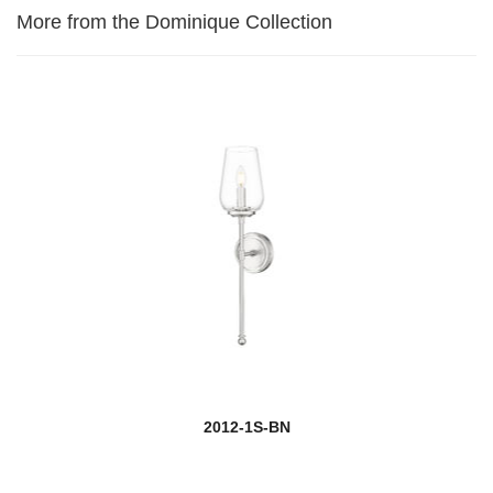
More from the Dominique Collection
2012-1S-BN