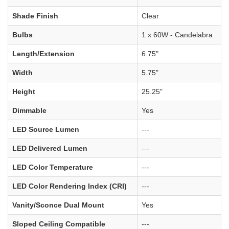
Shade Finish
Clear
Bulbs
1 x 60W - Candelabra
Length/Extension
6.75"
Width
5.75"
Height
25.25"
Dimmable
Yes
LED Source Lumen
---
LED Delivered Lumen
---
LED Color Temperature
---
LED Color Rendering Index (CRI)
---
Vanity/Sconce Dual Mount
Yes
Sloped Ceiling Compatible
---