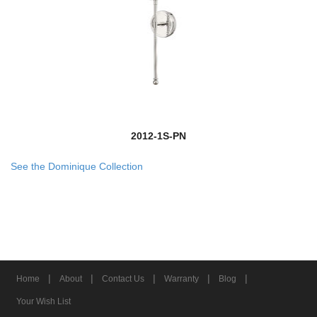
2012-1S-PN
See the Dominique Collection
|
|
|
|
|
Home
About
Contact Us
Warranty
Blog
Your Wish List