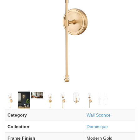
Category
Wall Sconce
Collection
Dominique
Frame Finish
Modern Gold