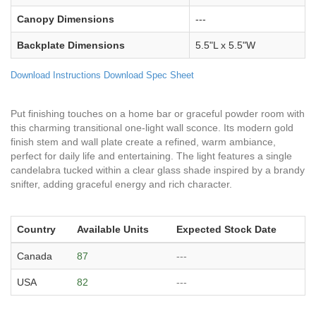
Canopy Dimensions
---
Backplate Dimensions
5.5"L x 5.5"W
Download Instructions
Download Spec Sheet
Put finishing touches on a home bar or graceful powder room with
this charming transitional one-light wall sconce. Its modern gold
finish stem and wall plate create a refined, warm ambiance,
perfect for daily life and entertaining. The light features a single
candelabra tucked within a clear glass shade inspired by a brandy
snifter, adding graceful energy and rich character.
Country
Available Units
Expected Stock Date
Canada
87
---
USA
82
---