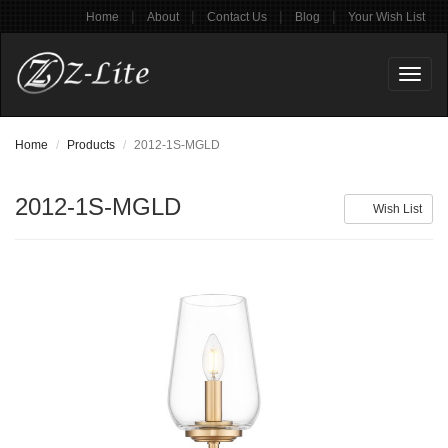
|
|
|
|
Home
About
Contact Us
Blog
Your Wish List
Toggl
naviga
Home
Products
2012-1S-MGLD
2012-1S-MGLD
Wish List