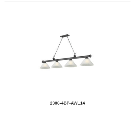
2306-4BP-AWL14