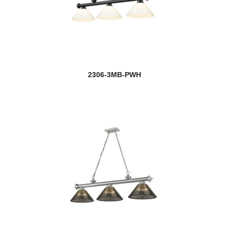
2306-3MB-PWH