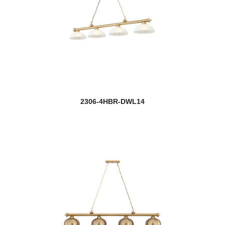
2306-4HBR-DWL14