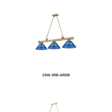
2306-3RB-ARDB