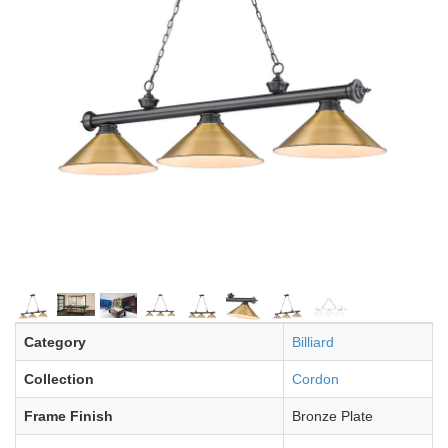
Category
Billiard
Collection
Cordon
Frame Finish
Bronze Plate