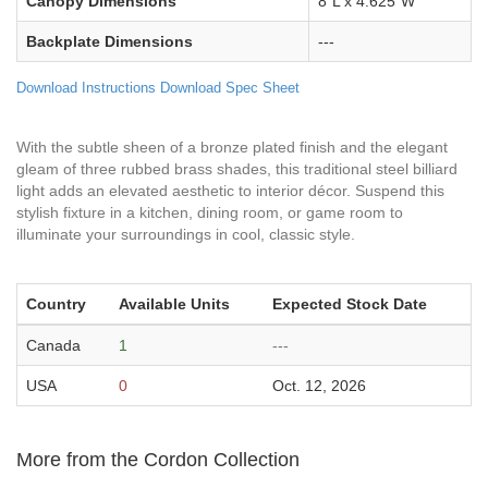
Canopy Dimensions
8"L x 4.625"W
Backplate Dimensions
---
Download Instructions
Download Spec Sheet
With the subtle sheen of a bronze plated finish and the elegant
gleam of three rubbed brass shades, this traditional steel billiard
light adds an elevated aesthetic to interior décor. Suspend this
stylish fixture in a kitchen, dining room, or game room to
illuminate your surroundings in cool, classic style.
Country
Available Units
Expected Stock Date
Canada
1
---
USA
0
Oct. 12, 2026
More from the Cordon Collection