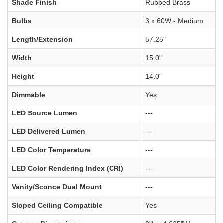
Shade Finish
Rubbed Brass
Bulbs
3 x 60W - Medium
Length/Extension
57.25"
Width
15.0"
Height
14.0"
Dimmable
Yes
LED Source Lumen
---
LED Delivered Lumen
---
LED Color Temperature
---
LED Color Rendering Index (CRI)
---
Vanity/Sconce Dual Mount
---
Sloped Ceiling Compatible
Yes