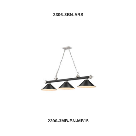
2306-3BN-ARS
2306-3MB-BN-MB15