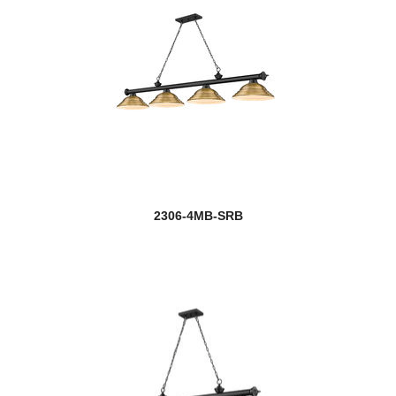
2306-4MB-SRB