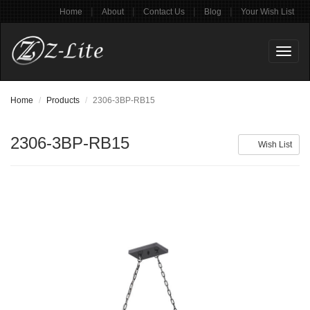
|
|
|
|
Home
About
Contact Us
Blog
Your Wish List
Toggl
naviga
Home
Products
2306-3BP-RB15
2306-3BP-RB15
Wish List