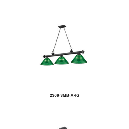
2306-3MB-ARG