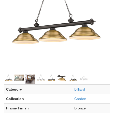
Category
Billiard
Collection
Cordon
Frame Finish
Bronze