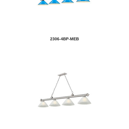
2306-4BP-MEB