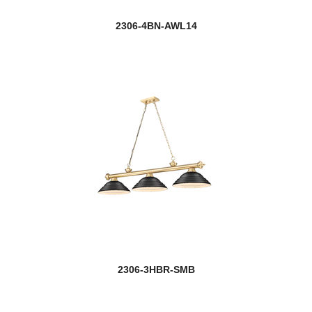
2306-4BN-AWL14
2306-3HBR-SMB