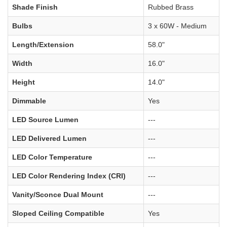
Shade Finish
Rubbed Brass
Bulbs
3 x 60W - Medium
Length/Extension
58.0"
Width
16.0"
Height
14.0"
Dimmable
Yes
LED Source Lumen
---
LED Delivered Lumen
---
LED Color Temperature
---
LED Color Rendering Index (CRI)
---
Vanity/Sconce Dual Mount
---
Sloped Ceiling Compatible
Yes