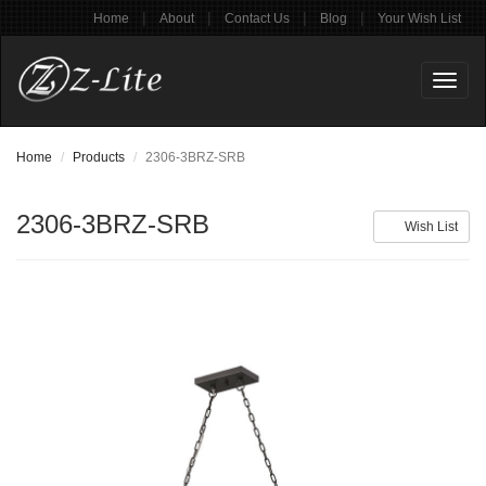
|
|
|
|
Home
About
Contact Us
Blog
Your Wish List
Toggl
naviga
Home
Products
2306-3BRZ-SRB
2306-3BRZ-SRB
Wish List