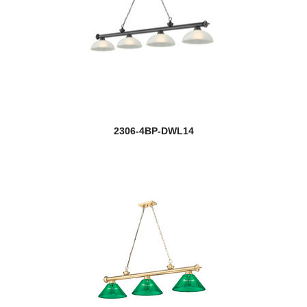
2306-4BP-DWL14