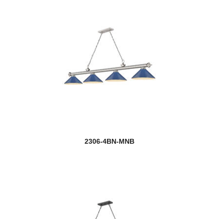
2306-4BN-MNB