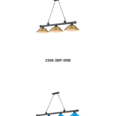
2306-3BP-SRB