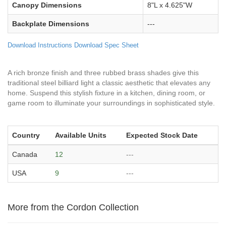
Canopy Dimensions
8"L x 4.625"W
Backplate Dimensions
---
Download Instructions
Download Spec Sheet
A rich bronze finish and three rubbed brass shades give this
traditional steel billiard light a classic aesthetic that elevates any
home. Suspend this stylish fixture in a kitchen, dining room, or
game room to illuminate your surroundings in sophisticated style.
Country
Available Units
Expected Stock Date
Canada
12
---
USA
9
---
More from the Cordon Collection