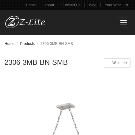
|
|
|
|
Home
About
Contact Us
Blog
Your Wish List
Toggl
naviga
Home
Products
2306-3MB-BN-SMB
2306-3MB-BN-SMB
Wish List