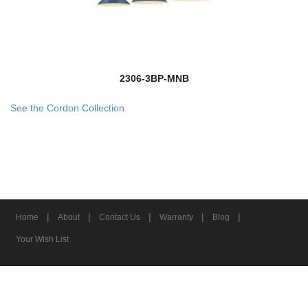
2306-3BP-MNB
See the Cordon Collection
|
|
|
|
|
Home
About
Contact Us
Warranty
Blog
Your Wish List
© 2026 Z-Lite Inc.