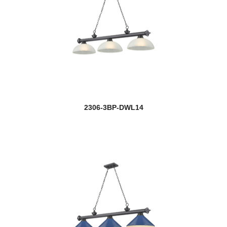
2306-3BP-DWL14