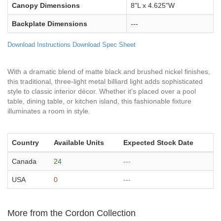
Canopy Dimensions
8"L x 4.625"W
Backplate Dimensions
---
Download Instructions
Download Spec Sheet
With a dramatic blend of matte black and brushed nickel finishes,
this traditional, three-light metal billiard light adds sophisticated
style to classic interior décor. Whether it's placed over a pool
table, dining table, or kitchen island, this fashionable fixture
illuminates a room in style.
Country
Available Units
Expected Stock Date
Canada
24
---
USA
0
---
More from the Cordon Collection