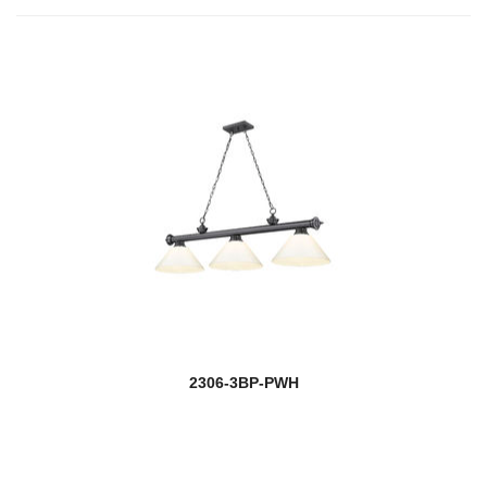
2306-3BP-PWH