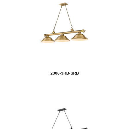
2306-3RB-SRB