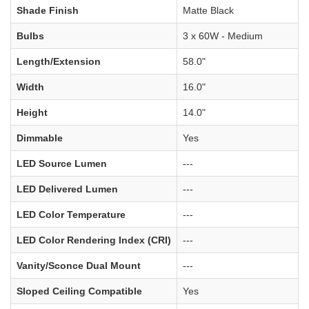
Shade Finish
Matte Black
Bulbs
3 x 60W - Medium
Length/Extension
58.0"
Width
16.0"
Height
14.0"
Dimmable
Yes
LED Source Lumen
---
LED Delivered Lumen
---
LED Color Temperature
---
LED Color Rendering Index (CRI)
---
Vanity/Sconce Dual Mount
---
Sloped Ceiling Compatible
Yes