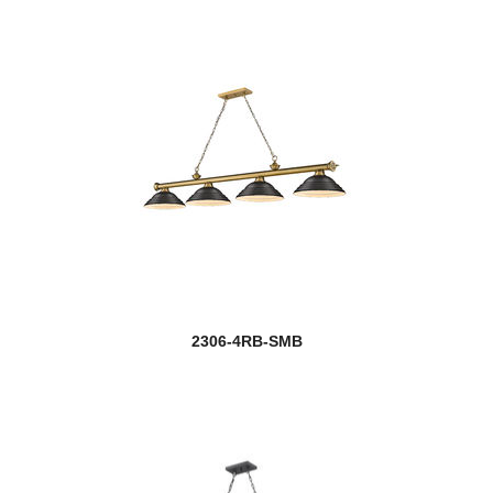
2306-4RB-SMB