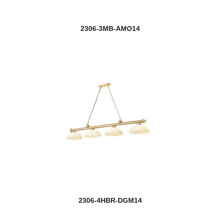
2306-3MB-AMO14
2306-4HBR-DGM14