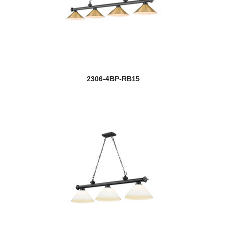
2306-4BP-RB15