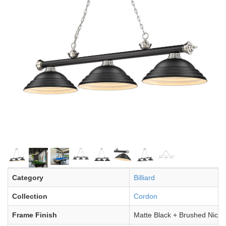
Category
Billiard
Collection
Cordon
Frame Finish
Matte Black + Brushed Nicke