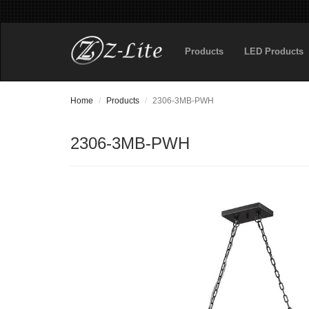
Products
LED Products
Home
Products
2306-3MB-PWH
2306-3MB-PWH