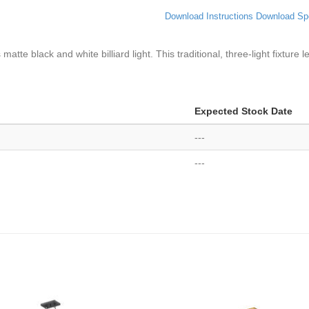
Download Instructions
Download Sp
 matte black and white billiard light. This traditional, three-light fixtur
Expected Stock Date
---
---