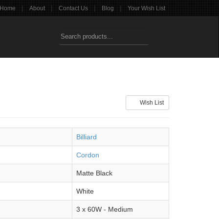
|
|
|
|
Home
About
Contact Us
Blog
Your Wish List
Wish List
Billiard
Cordon
Matte Black
White
3 x 60W - Medium