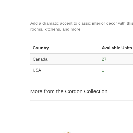
Add a dramatic accent to classic interior décor with this
rooms, kitchens, and more.
Country
Available Units
Canada
27
USA
1
More from the Cordon Collection