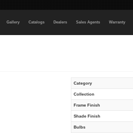
Gallery
Catalogs
Dealers
Sales Agents
Warranty
Category
Collection
Frame Finish
Shade Finish
Bulbs