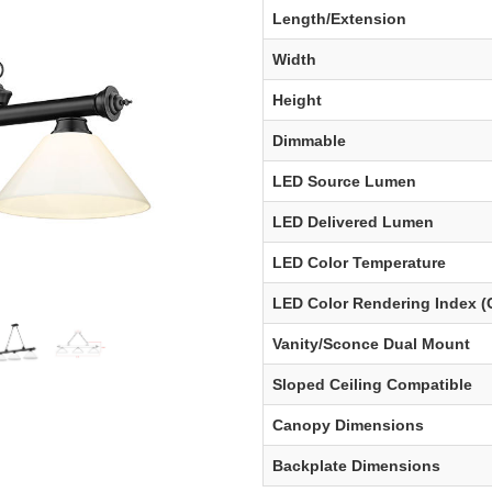
Length/Extension
Width
Height
Dimmable
LED Source Lumen
LED Delivered Lumen
LED Color Temperature
LED Color Rendering Index (
Vanity/Sconce Dual Mount
Sloped Ceiling Compatible
Canopy Dimensions
Backplate Dimensions