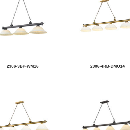
2306-3BP-WM16
2306-4RB-DMO14