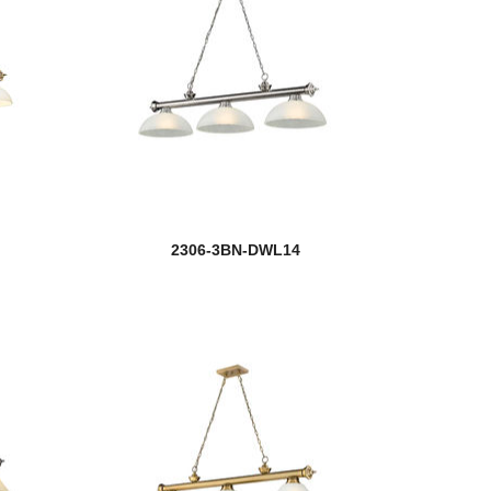
2306-3BN-DWL14