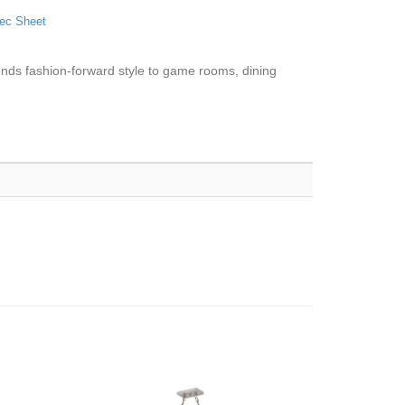
ec Sheet
e lends fashion-forward style to game rooms, dining