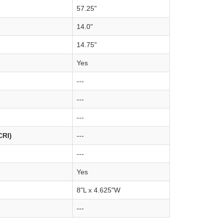
57.25"
14.0"
14.75"
Yes
---
---
---
CRI)
---
---
Yes
8"L x 4.625"W
---