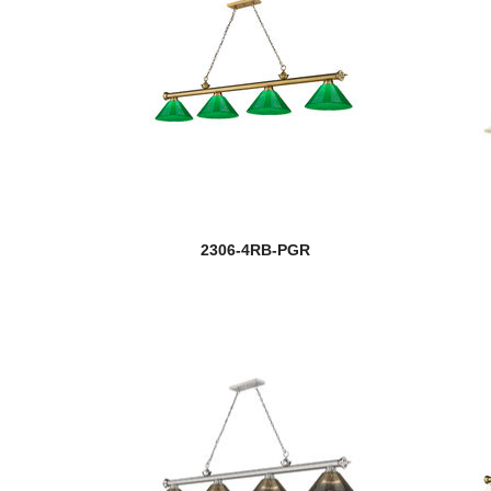
2306-4RB-PGR