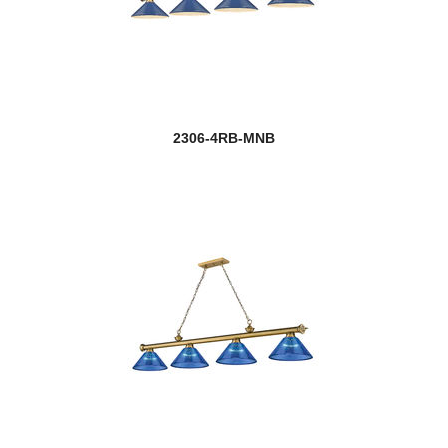
2306-4RB-MNB