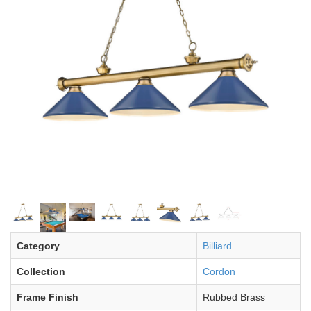
Category
Billiard
Collection
Cordon
Frame Finish
Rubbed Brass