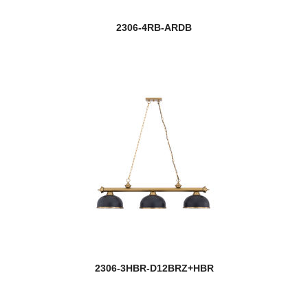
2306-4RB-ARDB
2306-3HBR-D12BRZ+HBR