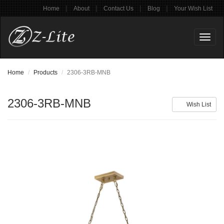
|
|
|
|
Home
About
Contact Us
Blog
Your Wish List
Toggl
naviga
Home
Products
2306-3RB-MNB
2306-3RB-MNB
Wish List