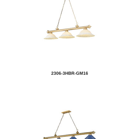
2306-3HBR-GM16