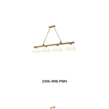
2306-4RB-PWH