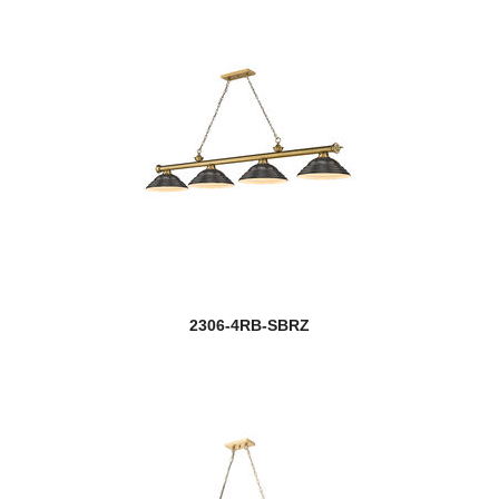
2306-4RB-SBRZ