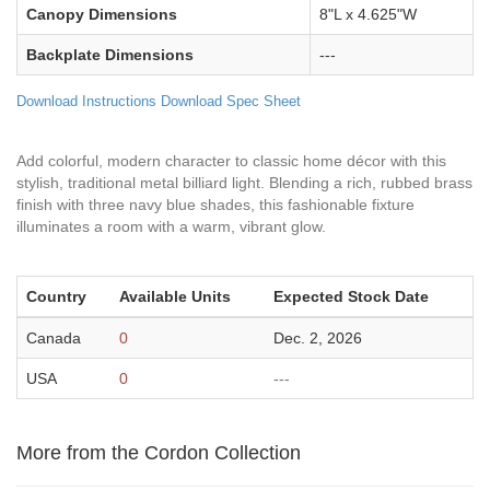
Canopy Dimensions
8"L x 4.625"W
Backplate Dimensions
---
Download Instructions
Download Spec Sheet
Add colorful, modern character to classic home décor with this
stylish, traditional metal billiard light. Blending a rich, rubbed brass
finish with three navy blue shades, this fashionable fixture
illuminates a room with a warm, vibrant glow.
Country
Available Units
Expected Stock Date
Canada
0
Dec. 2, 2026
USA
0
---
More from the Cordon Collection