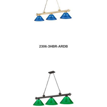
2306-3HBR-ARDB