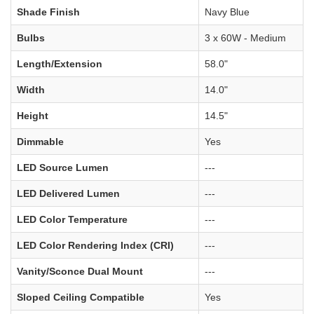
Shade Finish
Navy Blue
Bulbs
3 x 60W - Medium
Length/Extension
58.0"
Width
14.0"
Height
14.5"
Dimmable
Yes
LED Source Lumen
---
LED Delivered Lumen
---
LED Color Temperature
---
LED Color Rendering Index (CRI)
---
Vanity/Sconce Dual Mount
---
Sloped Ceiling Compatible
Yes