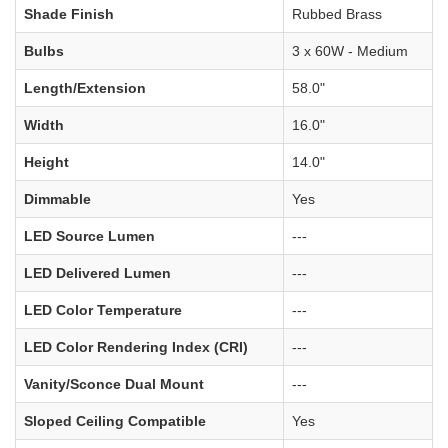
Shade Finish
Rubbed Brass
Bulbs
3 x 60W - Medium
Length/Extension
58.0"
Width
16.0"
Height
14.0"
Dimmable
Yes
LED Source Lumen
---
LED Delivered Lumen
---
LED Color Temperature
---
LED Color Rendering Index (CRI)
---
Vanity/Sconce Dual Mount
---
Sloped Ceiling Compatible
Yes