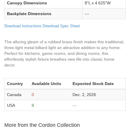
Canopy Dimensions
8"L x 4.625"W
Backplate Dimensions
---
Download Instructions
Download Spec Sheet
The alluring gleam of a rubbed brass finish makes this traditional,
three-light metal billiard light an attractive addition to any home.
Perfect for kitchens, game rooms, and dining rooms, this
effortlessly stylish fixture breathes new life into classic home
decor.
Country
Available Units
Expected Stock Date
Canada
0
Dec. 2, 2026
USA
9
---
More from the Cordon Collection