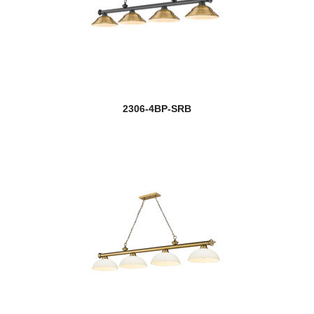
2306-4BP-SRB