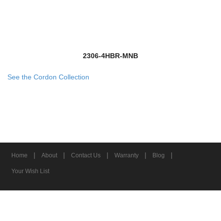
2306-4HBR-MNB
See the Cordon Collection
|
|
|
|
|
Home
About
Contact Us
Warranty
Blog
Your Wish List
© 2026 Z-Lite Inc.