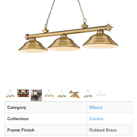
Category
Billiard
Collection
Cordon
Frame Finish
Rubbed Brass