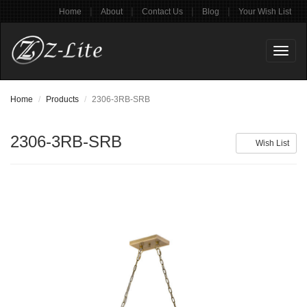
|
|
|
|
Home
About
Contact Us
Blog
Your Wish List
Toggl
naviga
Home
Products
2306-3RB-SRB
2306-3RB-SRB
Wish List