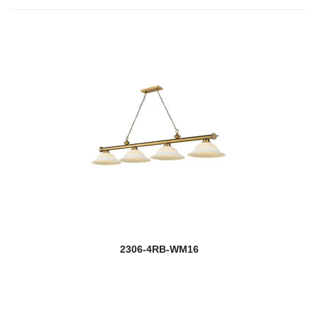
2306-4RB-WM16