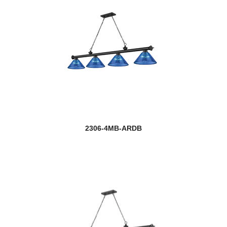
2306-4MB-ARDB