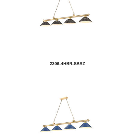
2306-4HBR-SBRZ