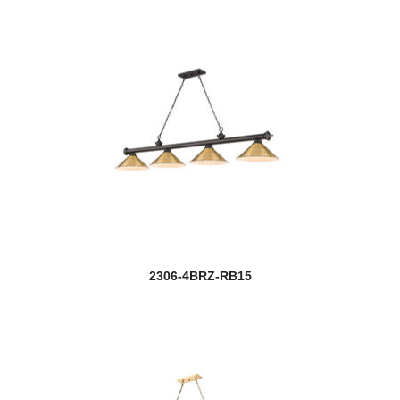
2306-4BRZ-RB15