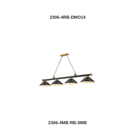
2306-4RB-DMO14
2306-4MB-RB-SMB