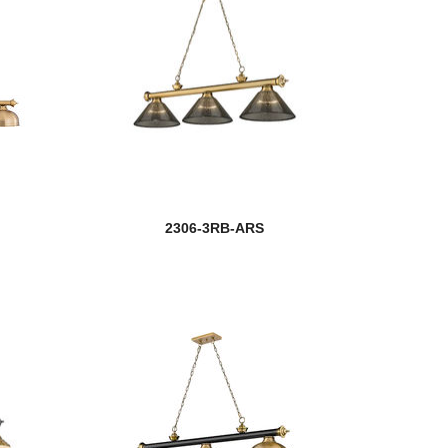
2306-3RB-ARS