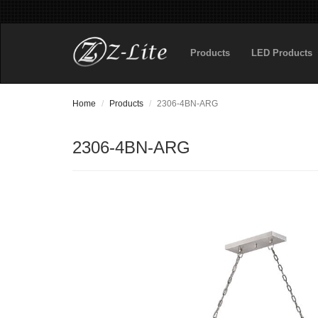
Products
LED Products
Home
Products
2306-4BN-ARG
2306-4BN-ARG