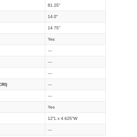
81.25"
14.0"
14.75"
Yes
---
---
---
CRI)
---
---
Yes
12"L x 4.625"W
---