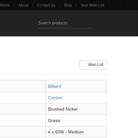
|
|
|
|
Home
About
Contact Us
Blog
Your Wish List
Wish List
Billiard
Cordon
Brushed Nickel
Green
4 x 60W - Medium