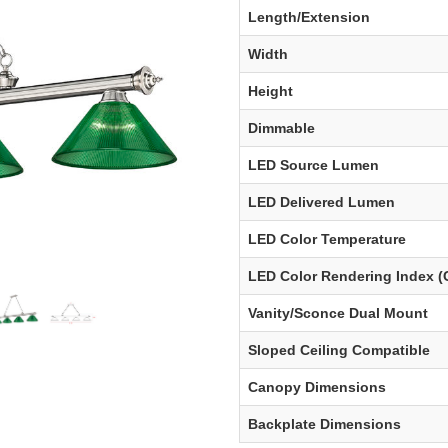
Length/Extension
Width
Height
Dimmable
LED Source Lumen
LED Delivered Lumen
LED Color Temperature
LED Color Rendering Index (
Vanity/Sconce Dual Mount
Sloped Ceiling Compatible
Canopy Dimensions
Backplate Dimensions