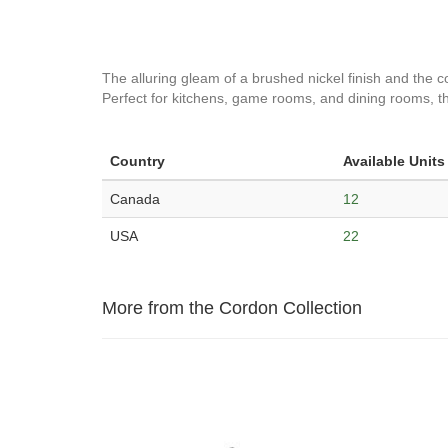
The alluring gleam of a brushed nickel finish and the col
Perfect for kitchens, game rooms, and dining rooms, thi
Country
Available Units
Canada
12
USA
22
More from the Cordon Collection