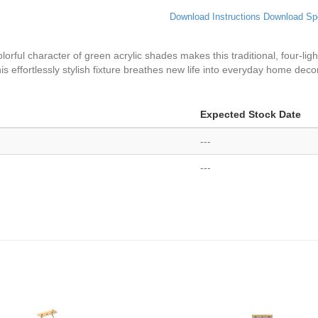
Download Instructions
Download Sp
orful character of green acrylic shades makes this traditional, four-light
s effortlessly stylish fixture breathes new life into everyday home decor
Expected Stock Date
---
---