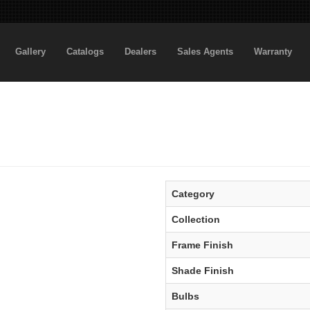
Gallery
Catalogs
Dealers
Sales Agents
Warranty
Category
Collection
Frame Finish
Shade Finish
Bulbs