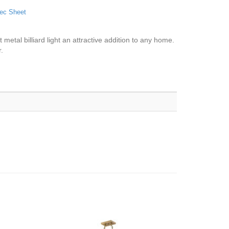
ec Sheet
 metal billiard light an attractive addition to any home.
.