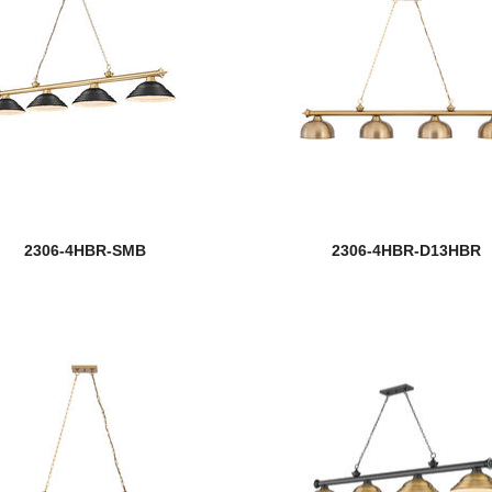
2306-4HBR-SMB
2306-4HBR-D13HBR