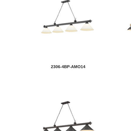
2306-4BP-AMO14