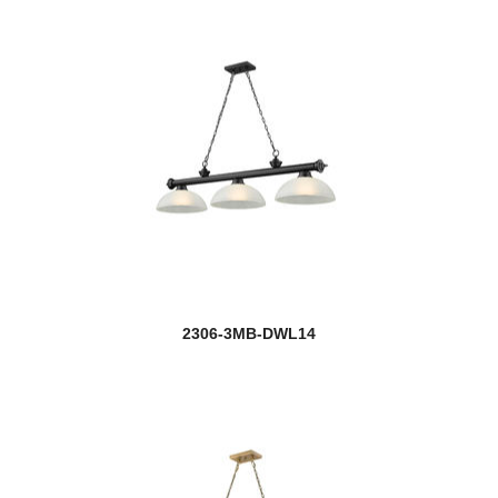
2306-3MB-DWL14