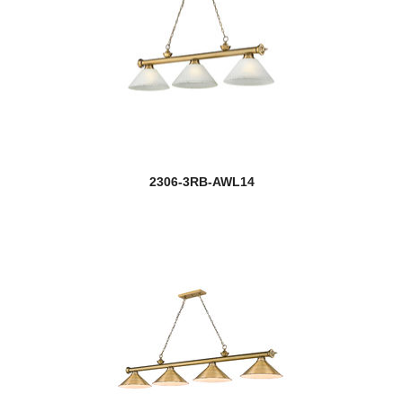
2306-3RB-AWL14