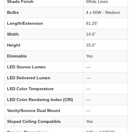
Shade Finish
White Linen
Bulbs
4 x 60W - Medium
Length/Extension
81.25"
Width
14.0"
Height
15.0"
Dimmable
Yes
LED Source Lumen
---
LED Delivered Lumen
---
LED Color Temperature
---
LED Color Rendering Index (CRI)
---
Vanity/Sconce Dual Mount
---
Sloped Ceiling Compatible
Yes