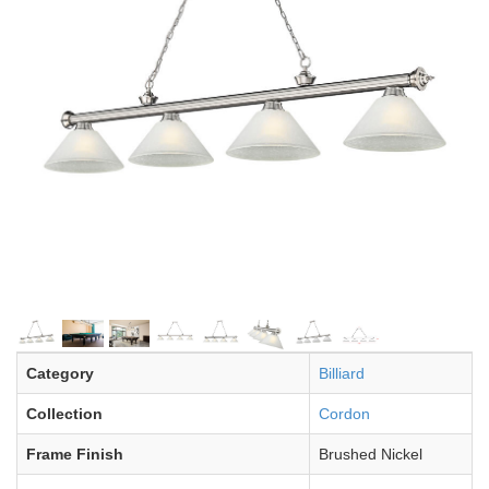
Category
Billiard
Collection
Cordon
Frame Finish
Brushed Nickel