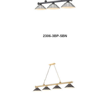
2306-3BP-SBN