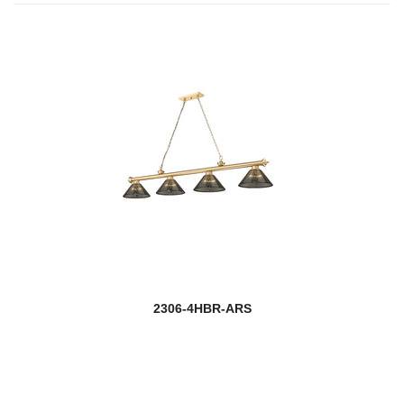
2306-4HBR-ARS