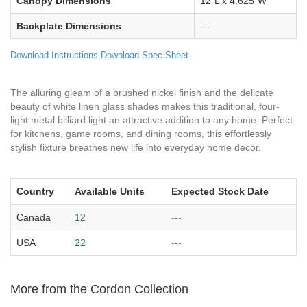
Canopy Dimensions
12"L x 4.625"W
Backplate Dimensions
---
Download Instructions
Download Spec Sheet
The alluring gleam of a brushed nickel finish and the delicate
beauty of white linen glass shades makes this traditional, four-
light metal billiard light an attractive addition to any home. Perfect
for kitchens, game rooms, and dining rooms, this effortlessly
stylish fixture breathes new life into everyday home decor.
Country
Available Units
Expected Stock Date
Canada
12
---
USA
22
---
More from the Cordon Collection