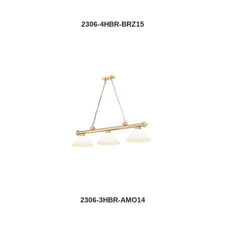
2306-4HBR-BRZ15
2306-3HBR-AMO14