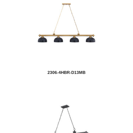
2306-4HBR-D13MB