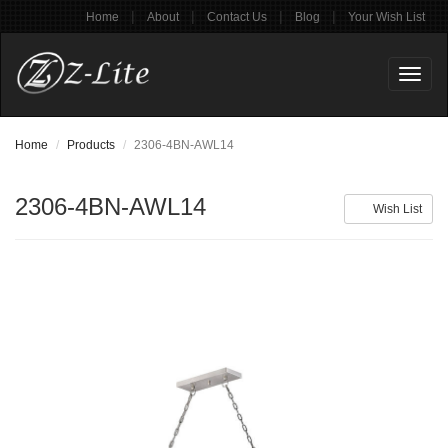
|
|
|
|
Home
About
Contact Us
Blog
Your Wish List
Toggl
naviga
Home
Products
2306-4BN-AWL14
2306-4BN-AWL14
Wish List