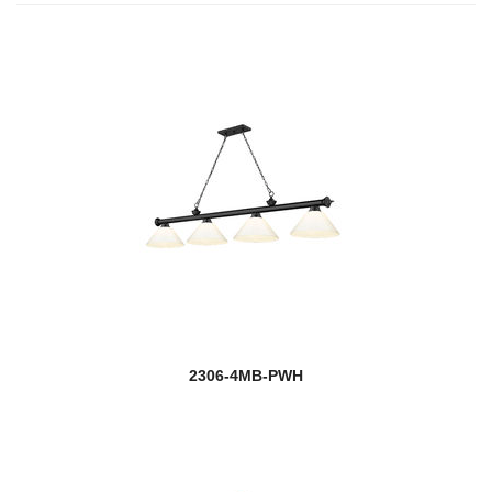
2306-4MB-PWH