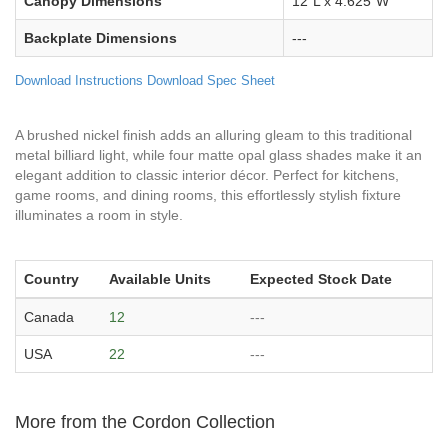
Canopy Dimensions
12"L x 4.625"W
Backplate Dimensions
---
Download Instructions
Download Spec Sheet
A brushed nickel finish adds an alluring gleam to this traditional
metal billiard light, while four matte opal glass shades make it an
elegant addition to classic interior décor. Perfect for kitchens,
game rooms, and dining rooms, this effortlessly stylish fixture
illuminates a room in style.
Country
Available Units
Expected Stock Date
Canada
12
---
USA
22
---
More from the Cordon Collection