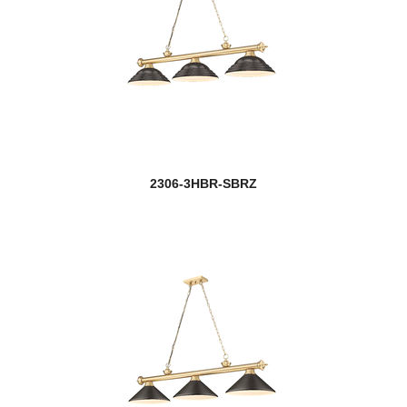
2306-3HBR-SBRZ