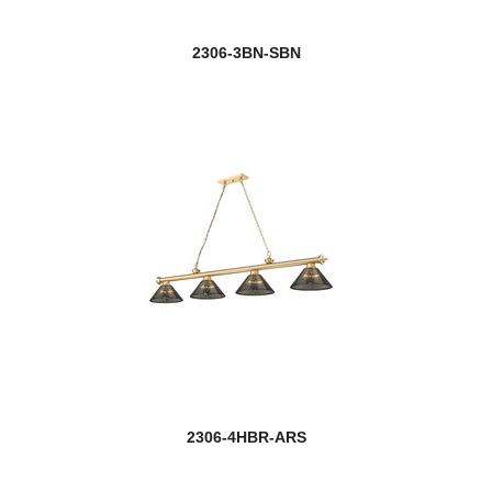
2306-3BN-SBN
2306-4HBR-ARS