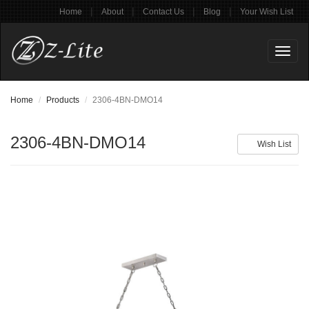
|
|
|
|
Home
About
Contact Us
Blog
Your Wish List
Toggl
naviga
Home
Products
2306-4BN-DMO14
2306-4BN-DMO14
Wish List