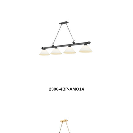
2306-4BP-AMO14