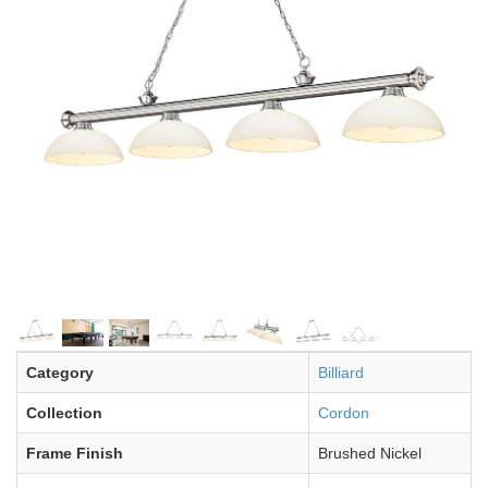
Category
Billiard
Collection
Cordon
Frame Finish
Brushed Nickel