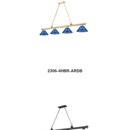
2306-4HBR-ARDB