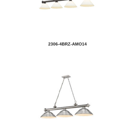
2306-4BRZ-AMO14