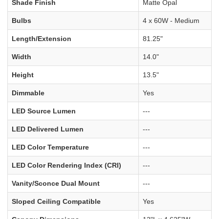
Shade Finish
Matte Opal
Bulbs
4 x 60W - Medium
Length/Extension
81.25"
Width
14.0"
Height
13.5"
Dimmable
Yes
LED Source Lumen
---
LED Delivered Lumen
---
LED Color Temperature
---
LED Color Rendering Index (CRI)
---
Vanity/Sconce Dual Mount
---
Sloped Ceiling Compatible
Yes