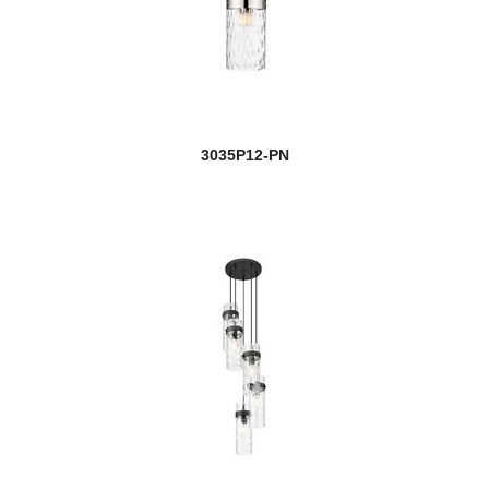
3035P12-PN