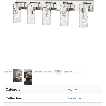
Category
Vanity
Collection
Fontaine