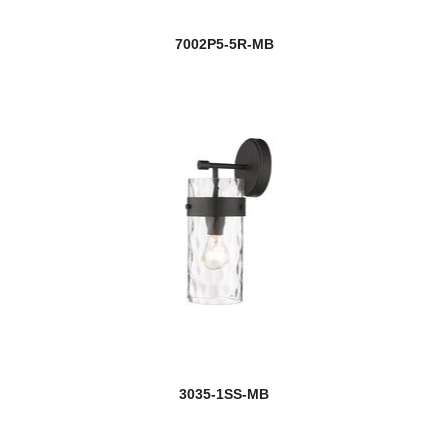
7002P5-5R-MB
3035-1SS-MB