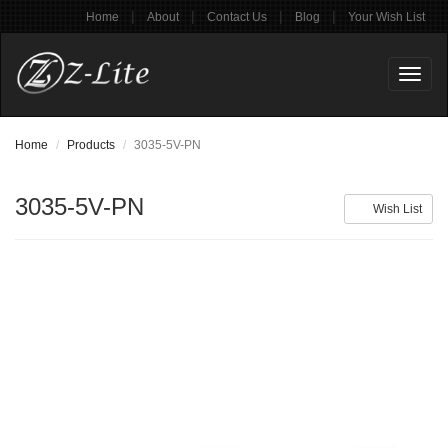
|
|
|
|
Home
About
Contact Us
Blog
Your Wish List
Toggl
naviga
Home
Products
3035-5V-PN
3035-5V-PN
Wish List