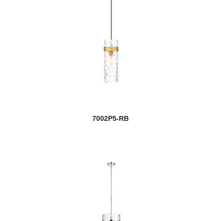
7002P5-RB