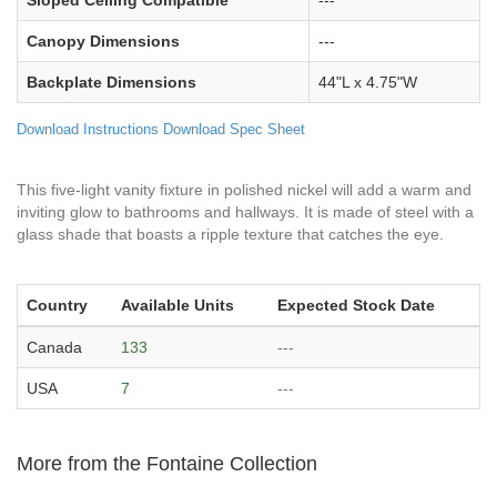
Canopy Dimensions
---
Backplate Dimensions
44"L x 4.75"W
Download Instructions
Download Spec Sheet
This five-light vanity fixture in polished nickel will add a warm and
inviting glow to bathrooms and hallways. It is made of steel with a
glass shade that boasts a ripple texture that catches the eye.
Country
Available Units
Expected Stock Date
Canada
133
---
USA
7
---
More from the Fontaine Collection