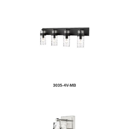
3035-4V-MB