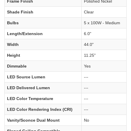
Frame Finish
Polished Nickel
Shade Finish
Clear
Bulbs
5 x 100W - Medium
Length/Extension
6.0"
Width
44.0"
Height
11.25"
Dimmable
Yes
LED Source Lumen
---
LED Delivered Lumen
---
LED Color Temperature
---
LED Color Rendering Index (CRI)
---
Vanity/Sconce Dual Mount
No
Sloped Ceiling Compatible
---