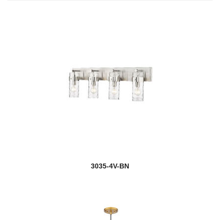
3035-4V-BN