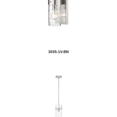
3035-1V-BN