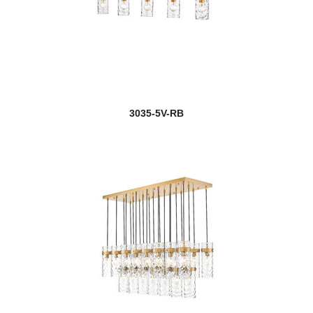
3035-5V-RB