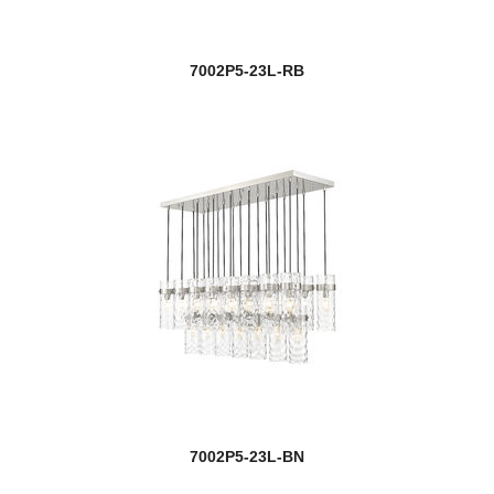
7002P5-23L-RB
7002P5-23L-BN