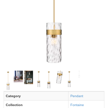
Category
Pendant
Collection
Fontaine