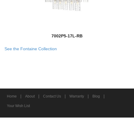
7002P5-17L-RB
See the Fontaine Collection
|
|
|
|
|
Home
About
Contact Us
Warranty
Blog
Your Wish List
© 2026 Z-Lite Inc.