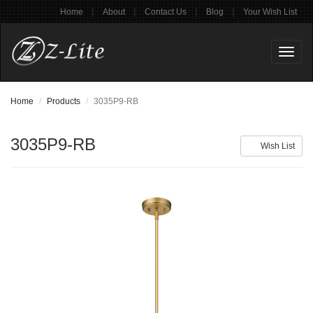
|
|
|
|
Home
About
Contact Us
Blog
Your Wish List
Toggl
naviga
Home
Products
3035P9-RB
3035P9-RB
Wish List