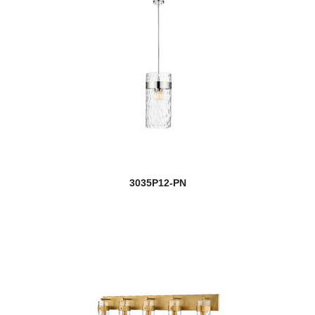
3035P12-PN