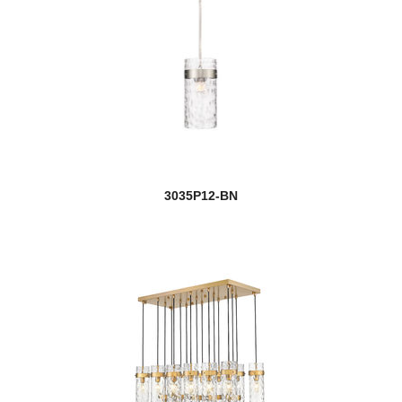
3035P12-BN