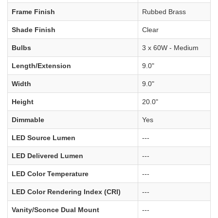
Frame Finish
Rubbed Brass
Shade Finish
Clear
Bulbs
3 x 60W - Medium
Length/Extension
9.0"
Width
9.0"
Height
20.0"
Dimmable
Yes
LED Source Lumen
---
LED Delivered Lumen
---
LED Color Temperature
---
LED Color Rendering Index (CRI)
---
Vanity/Sconce Dual Mount
---