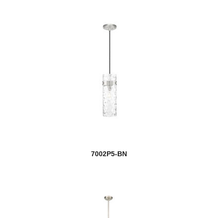
7002P5-BN