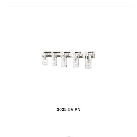
3035-5V-PN