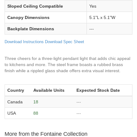
Sloped Ceiling Compatible
Yes
Canopy Dimensions
5.1"L x 5.1"W
Backplate Dimensions
---
Download Instructions
Download Spec Sheet
Three cheers for a three-light pendant light that adds chic appeal
to kitchens and more. The steel frame boasts a rubbed brass
finish while a rippled glass shade offers extra visual interest.
Country
Available Units
Expected Stock Date
Canada
18
---
USA
88
---
More from the Fontaine Collection